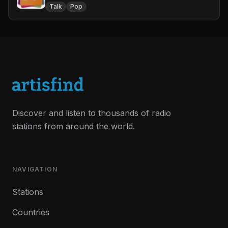
Talk
Pop
Discover and listen to thousands of radio
stations from around the world.
NAVIGATION
Stations
Countries