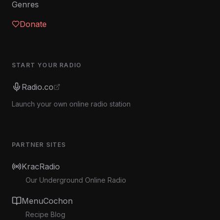
Genres
Donate
START YOUR RADIO
Radio.co
Launch your own online radio station
PARTNER SITES
KracRadio
Our Underground Online Radio
MenuCochon
Recipe Blog