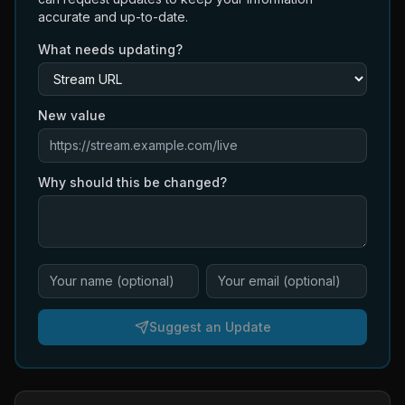
accurate and up-to-date.
What needs updating?
New value
Why should this be changed?
Suggest an Update