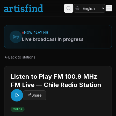
NOW PLAYING
Live broadcast in progress
Back to stations
Listen to Play FM 100.9 MHz
FM Live — Chile Radio Station
Share
Online