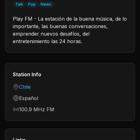
Talk
Pop
News
Play FM - La estación de la buena música, de lo
importante, las buenas conversaciones,
emprender nuevos desafíos, del
entretenimiento las 24 horas.
Station Info
Country
Chile
Language
Español
Frequency
100.9 MHz FM