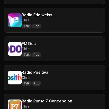
Radio Edelweiss
Chile
Talk
Pop
FM Dos
Chile
Talk
Pop
Radio Positiva
Chile
Talk
Pop
Radio Punto 7 Concepción
Chile