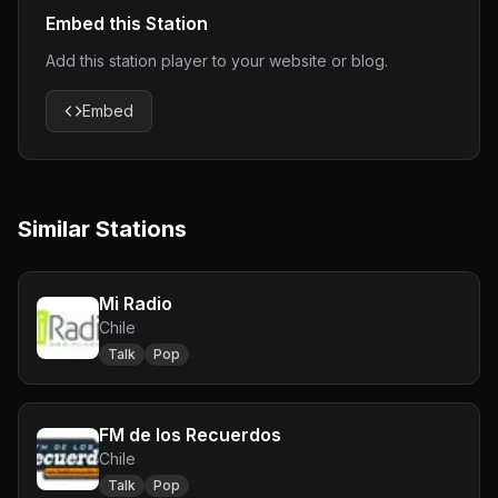
Embed this Station
Add this station player to your website or blog.
Embed
Similar Stations
Mi Radio
Chile
Talk
Pop
FM de los Recuerdos
Chile
Talk
Pop