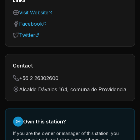
Links
Visit Website
Facebook
Twitter
Contact
+56 2 26302600
Alcalde Dávalos 164, comuna de Providencia
Own this station?
If you are the owner or manager of this station, you
can request updates to keep your information