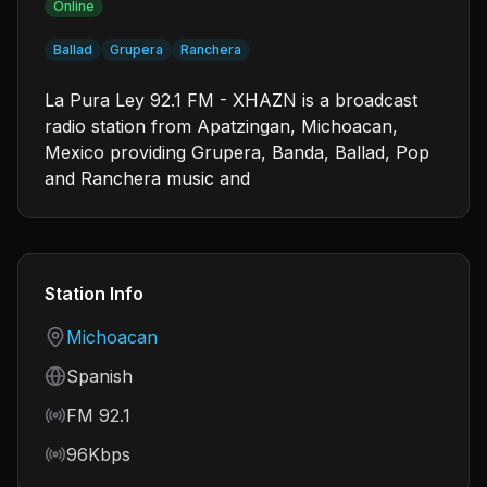
Online
Ballad
Grupera
Ranchera
La Pura Ley 92.1 FM - XHAZN is a broadcast
radio station from Apatzingan, Michoacan,
Mexico providing Grupera, Banda, Ballad, Pop
and Ranchera music and
Station Info
Country
Michoacan
Language
Spanish
Frequency
FM 92.1
Bitrate
96Kbps