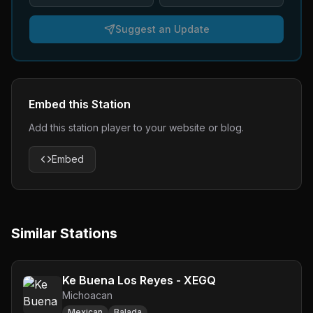
Suggest an Update
Embed this Station
Add this station player to your website or blog.
Embed
Similar Stations
Ke Buena Los Reyes - XEGQ
Michoacan
Mexican
Balada