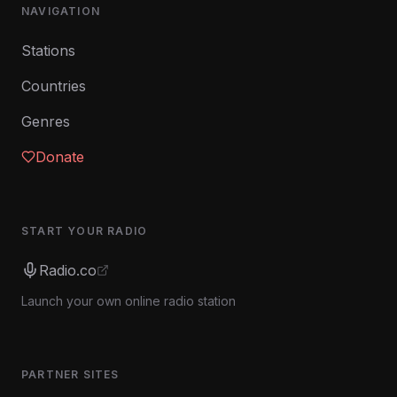
NAVIGATION
Stations
Countries
Genres
Donate
START YOUR RADIO
Radio.co
Launch your own online radio station
PARTNER SITES