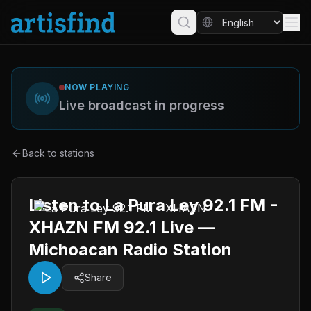
NOW PLAYING
Live broadcast in progress
Back to stations
Listen to La Pura Ley 92.1 FM -
XHAZN FM 92.1 Live —
Michoacan Radio Station
Share