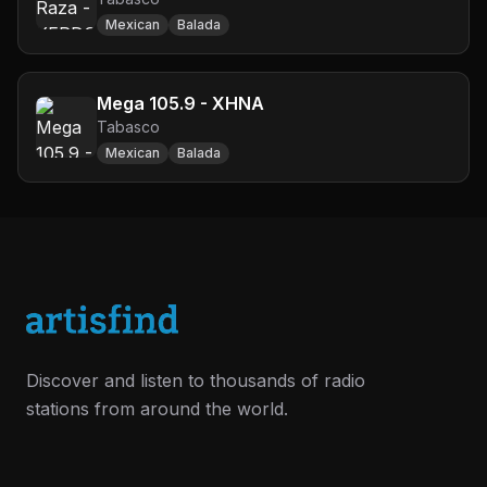
Mexican
Balada
Mega 105.9 - XHNA
Tabasco
Mexican
Balada
Discover and listen to thousands of radio
stations from around the world.