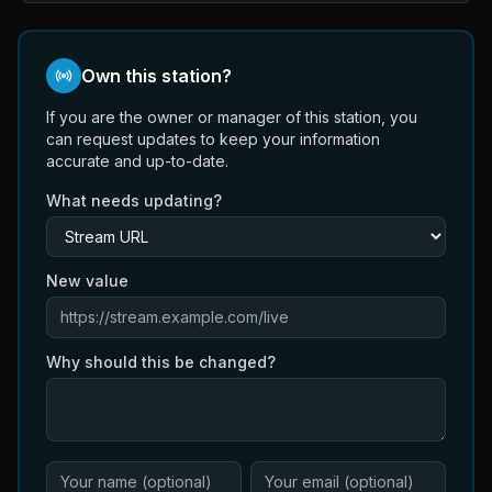
Own this station?
If you are the owner or manager of this station, you
can request updates to keep your information
accurate and up-to-date.
What needs updating?
New value
Why should this be changed?