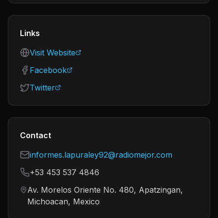
Links
Visit Website
Facebook
Twitter
Contact
informes.lapuraley92@radiomejor.com
+53 453 537 4846
Av. Morelos Oriente No. 480, Apatzingan,
Michoacan, Mexico