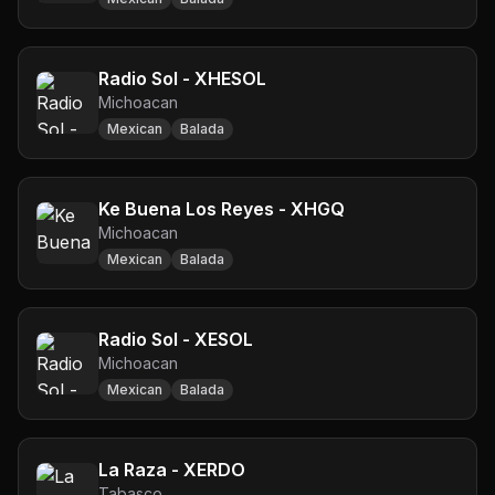
Radio Sol - XHESOL
Michoacan
Mexican
Balada
Ke Buena Los Reyes - XHGQ
Michoacan
Mexican
Balada
Radio Sol - XESOL
Michoacan
Mexican
Balada
La Raza - XERDO
Tabasco