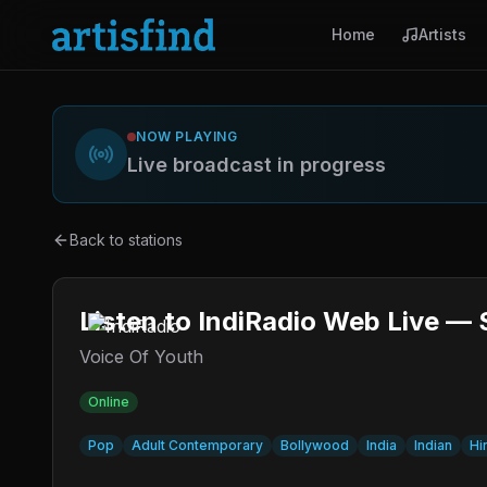
Home
Artists
NOW PLAYING
Live broadcast in progress
Back to stations
Listen to IndiRadio Web Live — 
Voice Of Youth
Online
Pop
Adult Contemporary
Bollywood
India
Indian
Hi