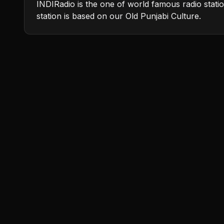
INDIRadio is the one of world famous radio stati
station is based on our Old Punjabi Culture.