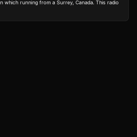
on which running from a Surrey, Canada. This radio