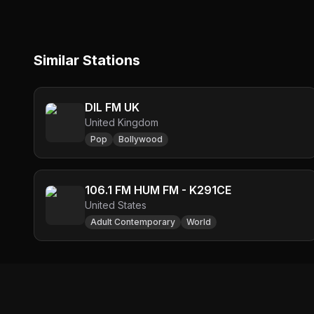
Similar Stations
DIL FM UK
United Kingdom
Pop
Bollywood
106.1 FM HUM FM - K291CE
United States
Adult Contemporary
World