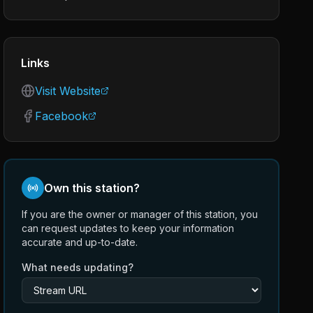
Links
Visit Website
Facebook
Own this station?
If you are the owner or manager of this station, you
can request updates to keep your information
accurate and up-to-date.
What needs updating?