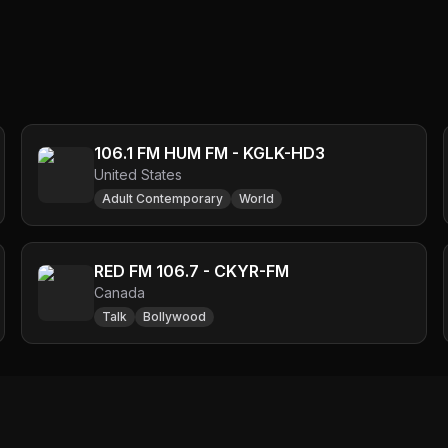
106.1 FM HUM FM - KGLK-HD3
United States
Adult Contemporary
World
RED FM 106.7 - CKYR-FM
Canada
Talk
Bollywood