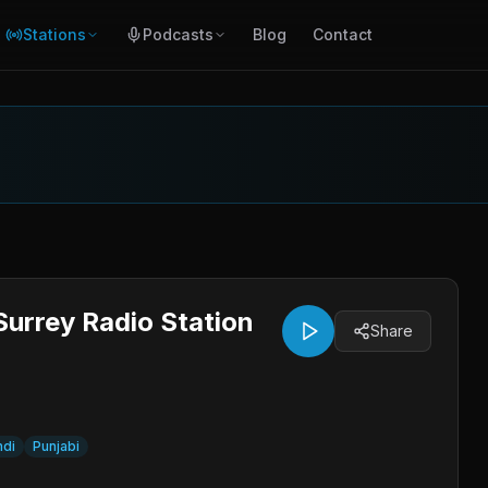
Stations
Podcasts
Blog
Contact
Surrey Radio Station
Share
ndi
Punjabi