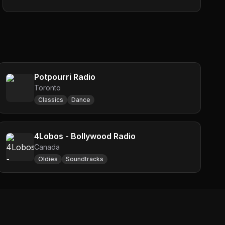
Potpourri Radio
Toronto
Classics
Dance
4Lobos - Bollywood Radio
Canada
Oldies
Soundtracks