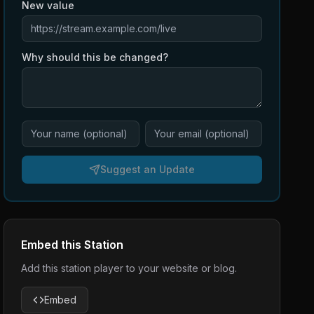
New value
Why should this be changed?
Suggest an Update
Embed this Station
Add this station player to your website or blog.
Embed