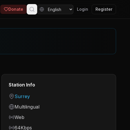
Donate
Login
Register
Station Info
Country
Surrey
Language
Multilingual
Frequency
Web
Bitrate
64Kbps