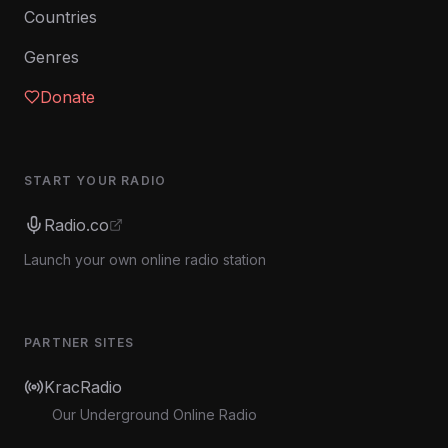
Countries
Genres
Donate
START YOUR RADIO
Radio.co
Launch your own online radio station
PARTNER SITES
KracRadio
Our Underground Online Radio