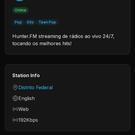
Online
Pop
00s
Teen Pop
Hunter.FM streaming de rádios ao vivo 24/7,
tocando os melhores hits!
Station Info
Country
Distrito Federal
Language
English
Frequency
Web
Bitrate
192Kbps