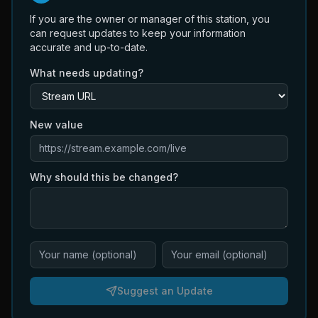
If you are the owner or manager of this station, you
can request updates to keep your information
accurate and up-to-date.
What needs updating?
New value
Why should this be changed?
Suggest an Update