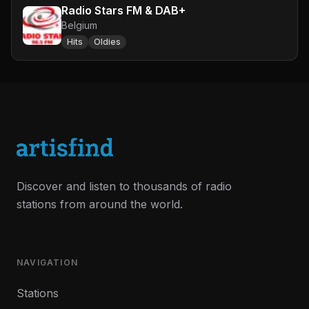
Radio Stars FM & DAB+
Belgium
Hits
Oldies
Discover and listen to thousands of radio
stations from around the world.
NAVIGATION
Stations