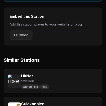
Embed this Station
Add this station player to your website or blog.
Embed
Similar Stations
HitNet
Sweden
Dance Hits
Hits
Guldkanalen