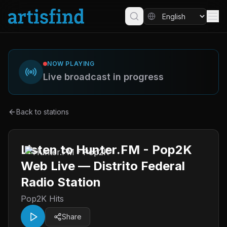
NOW PLAYING
Live broadcast in progress
Back to stations
Listen to Hunter.FM - Pop2K
Web Live — Distrito Federal
Radio Station
Pop2K Hits
Share