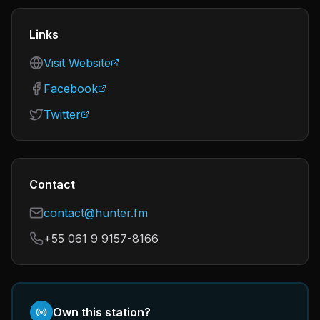
Links
Visit Website
Facebook
Twitter
Contact
contact@hunter.fm
+55 061 9 9157-8166
Own this station?