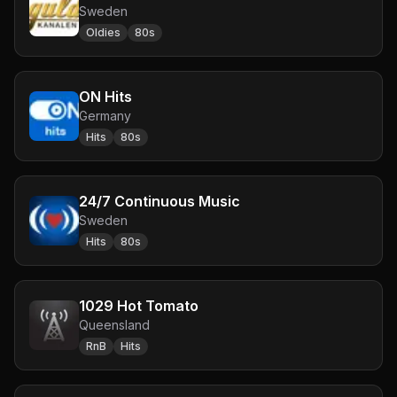
Sweden
Oldies
80s
ON Hits
Germany
Hits
80s
24/7 Continuous Music
Sweden
Hits
80s
1029 Hot Tomato
Queensland
RnB
Hits