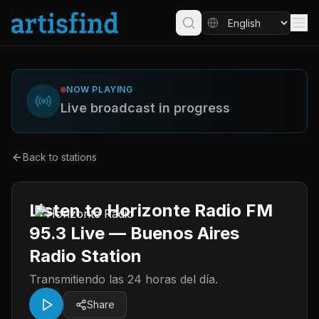
NOW PLAYING
Live broadcast in progress
Back to stations
Listen to Horizonte Radio FM
95.3 Live — Buenos Aires
Radio Station
Transmitiendo las 24 horas del día.
Share