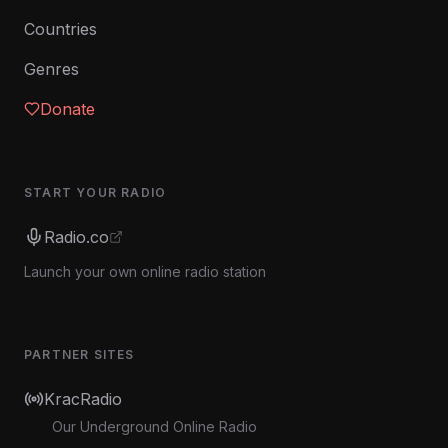
Countries
Genres
Donate
START YOUR RADIO
Radio.co
Launch your own online radio station
PARTNER SITES
KracRadio
Our Underground Online Radio