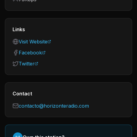
Links
Visit Website
Facebook
Twitter
Contact
contacto@horizonteradio.com