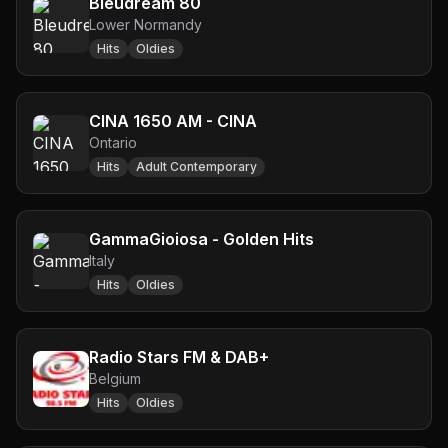
Bleudream 80
Lower Normandy
Hits
Oldies
CINA 1650 AM - CINA
Ontario
Hits
Adult Contemporary
GammaGioiosa - Golden Hits
Italy
Hits
Oldies
Radio Stars FM & DAB+
Belgium
Hits
Oldies