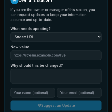
Own this station?
If you are the owner or manager of this station, you
can request updates to keep your information
accurate and up-to-date.
What needs updating?
New value
Why should this be changed?
Suggest an Update