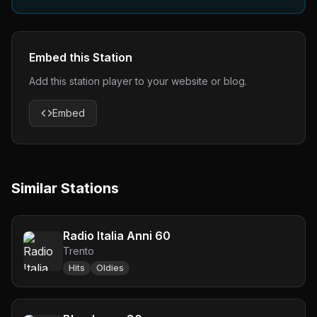
Embed this Station
Add this station player to your website or blog.
Embed
Similar Stations
Radio Italia Anni 60
Trento
Hits
Oldies