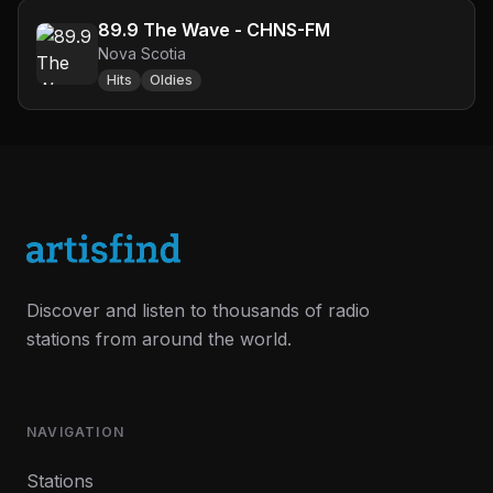
89.9 The Wave - CHNS-FM
Nova Scotia
Hits
Oldies
Discover and listen to thousands of radio
stations from around the world.
NAVIGATION
Stations