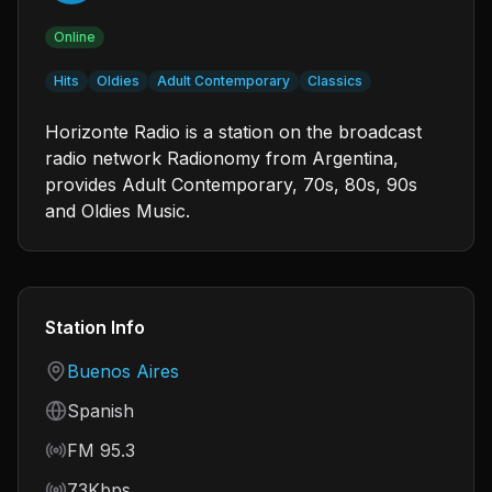
Online
Hits
Oldies
Adult Contemporary
Classics
Horizonte Radio is a station on the broadcast
radio network Radionomy from Argentina,
provides Adult Contemporary, 70s, 80s, 90s
and Oldies Music.
Station Info
Country
Buenos Aires
Language
Spanish
Frequency
FM 95.3
Bitrate
73Kbps