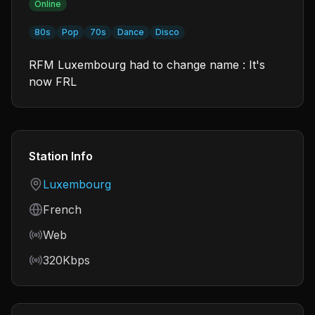
Online
80s
Pop
70s
Dance
Disco
RFM Luxembourg had to change name : It's
now FRL
Station Info
Country
Luxembourg
Language
French
Frequency
Web
Bitrate
320Kbps