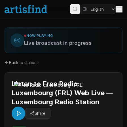
NOW PLAYING
Live broadcast in progress
Back to stations
Listen to Free Radio
Luxembourg (FRL) Web Live —
Luxembourg Radio Station
Share