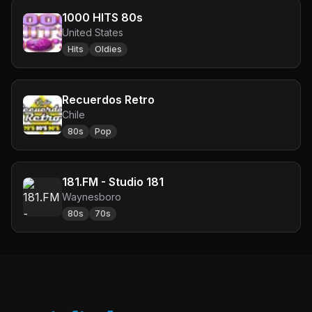
1000 HITS 80s
United States
Hits
Oldies
Recuerdos Retro
Chile
80s
Pop
181.FM - Studio 181
Waynesboro
80s
70s