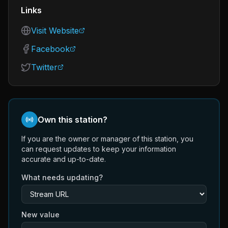
Links
Visit Website
Facebook
Twitter
Own this station?
If you are the owner or manager of this station, you
can request updates to keep your information
accurate and up-to-date.
What needs updating?
New value