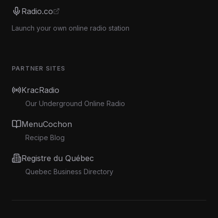
Radio.co
Launch your own online radio station
PARTNER SITES
KracRadio
Our Underground Online Radio
MenuCochon
Recipe Blog
Registre du Québec
Quebec Business Directory