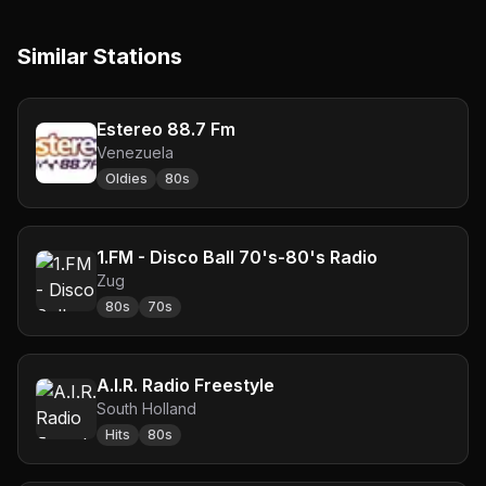
Similar Stations
Estereo 88.7 Fm
Venezuela
Oldies
80s
1.FM - Disco Ball 70's-80's Radio
Zug
80s
70s
A.I.R. Radio Freestyle
South Holland
Hits
80s