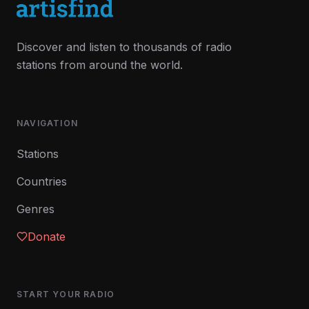
Discover and listen to thousands of radio
stations from around the world.
NAVIGATION
Stations
Countries
Genres
Donate
START YOUR RADIO