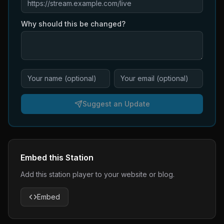
Why should this be changed?
Suggest an Update
Embed this Station
Add this station player to your website or blog.
Embed