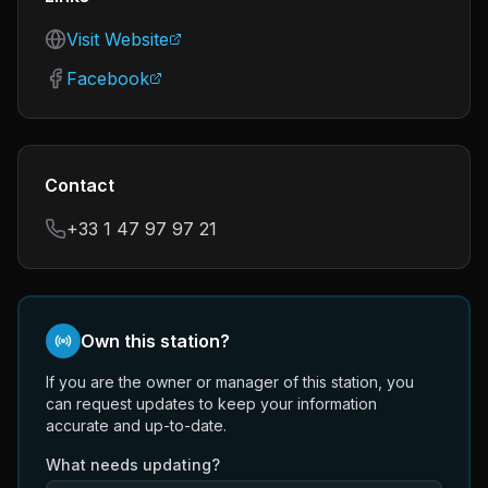
Visit Website
Facebook
Contact
+33 1 47 97 97 21
Own this station?
If you are the owner or manager of this station, you
can request updates to keep your information
accurate and up-to-date.
What needs updating?