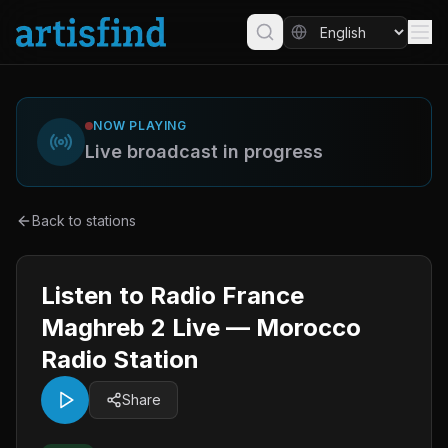
NOW PLAYING
Live broadcast in progress
Back to stations
Listen to Radio France
Maghreb 2 Live — Morocco
Radio Station
Share