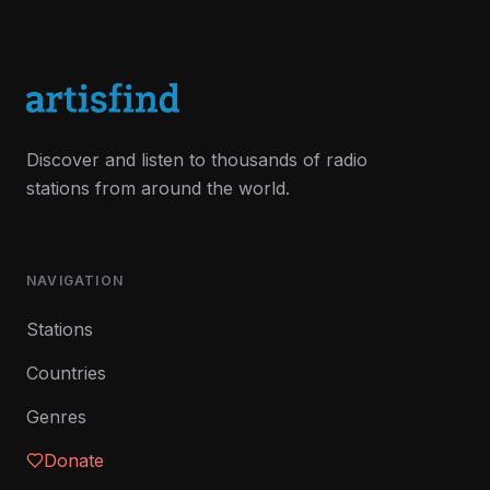
Discover and listen to thousands of radio
stations from around the world.
NAVIGATION
Stations
Countries
Genres
Donate