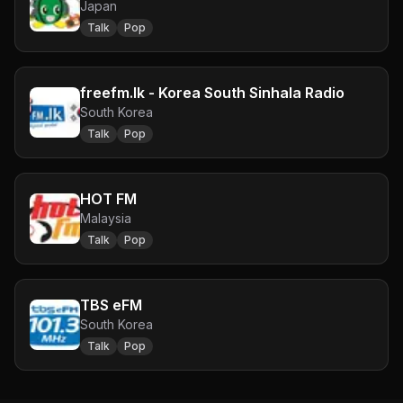
Japan
Talk
Pop
freefm.lk - Korea South Sinhala Radio
South Korea
Talk
Pop
HOT FM
Malaysia
Talk
Pop
TBS eFM
South Korea
Talk
Pop