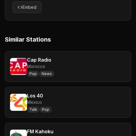
Embed
Similar Stations
Cap Radio
Morocco
Pop
News
Los 40
Mexico
Talk
Pop
FM Kahoku