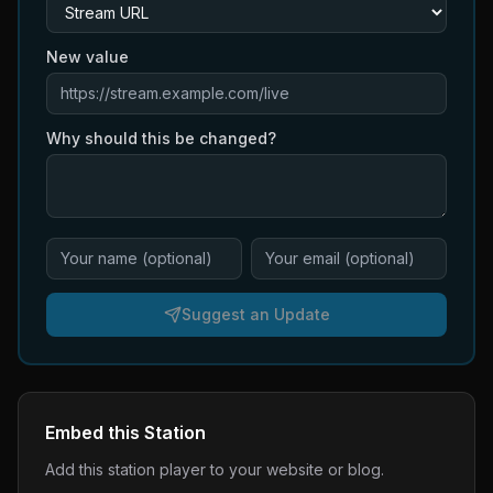
New value
Why should this be changed?
Suggest an Update
Embed this Station
Add this station player to your website or blog.