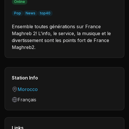
Online
Pop
News
top40
Ensemble toutes générations sur France
Maghreb 2! L'info, le service, la musique et le
divertissement sont les points fort de France
Maghreb2.
Station Info
Country
Morocco
Language
Français
Links