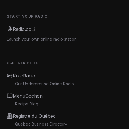
START YOUR RADIO
Radio.co
Launch your own online radio station
PARTNER SITES
KracRadio
Our Underground Online Radio
MenuCochon
Recipe Blog
Registre du Québec
Quebec Business Directory