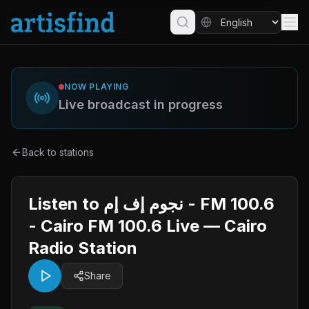
NOW PLAYING
Live broadcast in progress
Back to stations
Listen to نجوم إف إم - FM 100.6
- Cairo FM 100.6 Live — Cairo
Radio Station
Share