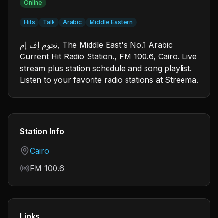
Online
Hits
Talk
Arabic
Middle Eastern
نجوم إف إم, The Middle East's No.1 Arabic
Current Hit Radio Station., FM 100.6, Cairo. Live
stream plus station schedule and song playlist.
Listen to your favorite radio stations at Streema.
Station Info
Country
Cairo
Frequency
FM 100.6
Links