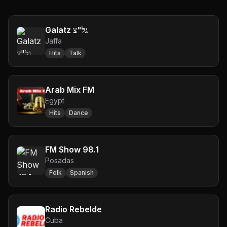
Galatz גל"צ
Jaffa
Hits
Talk
Arab Mix FM
Egypt
Hits
Dance
FM Show 98.1
Posadas
Folk
Spanish
Radio Rebelde
Cuba