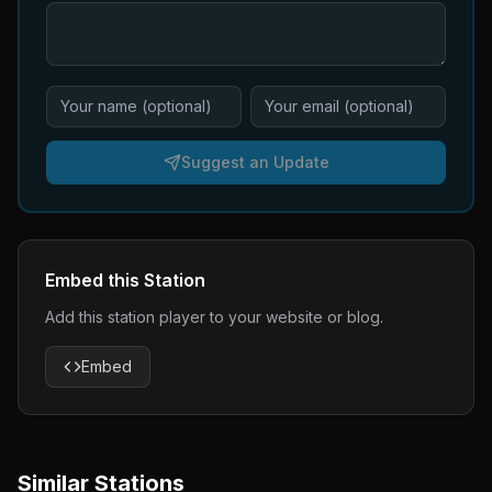
Suggest an Update
Embed this Station
Add this station player to your website or blog.
Embed
Similar Stations