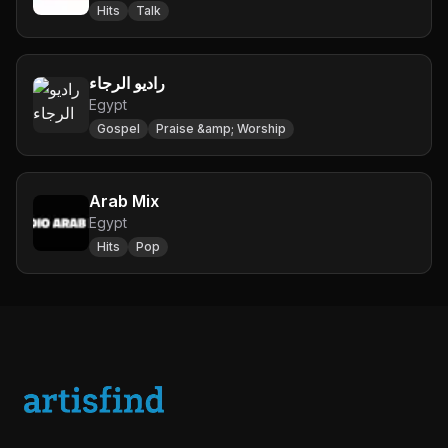
Hits
Talk
راديو الرجاء
Egypt
Gospel
Praise &amp; Worship
Arab Mix
Egypt
Hits
Pop