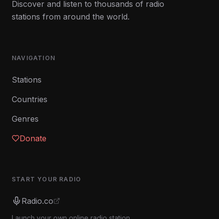
Discover and listen to thousands of radio
stations from around the world.
NAVIGATION
Stations
Countries
Genres
Donate
START YOUR RADIO
Radio.co
Launch your own online radio station