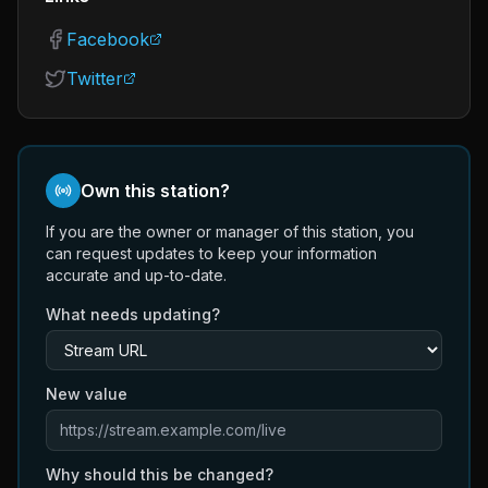
Facebook
Twitter
Own this station?
If you are the owner or manager of this station, you
can request updates to keep your information
accurate and up-to-date.
What needs updating?
New value
Why should this be changed?