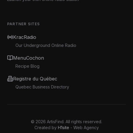
PARTNER SITES
KracRadio
Our Underground Online Radio
MenuCochon
Recipe Blog
Registre du Québec
Quebec Business Directory
©
2026
ArtisFind.
All rights reserved.
Created by
H1site
- Web Agency