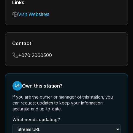
Links
Visit Website
Contact
+070 2060500
Own this station?
If you are the owner or manager of this station, you
can request updates to keep your information
accurate and up-to-date.
What needs updating?