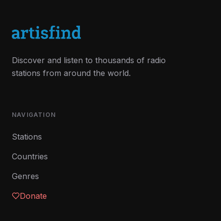
Discover and listen to thousands of radio
stations from around the world.
NAVIGATION
Stations
Countries
Genres
Donate