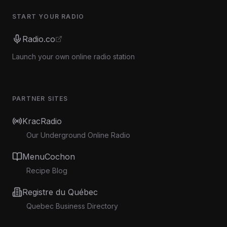
START YOUR RADIO
Radio.co
Launch your own online radio station
PARTNER SITES
KracRadio
Our Underground Online Radio
MenuCochon
Recipe Blog
Registre du Québec
Quebec Business Directory