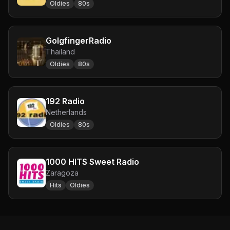
Oldies
80s
GolgfingerRadio
Thailand
Oldies
80s
192 Radio
Netherlands
Oldies
80s
1000 HITS Sweet Radio
Zaragoza
Hits
Oldies