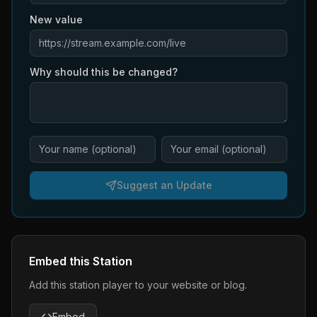
New value
Why should this be changed?
Suggest an Update
Embed this Station
Add this station player to your website or blog.
Embed