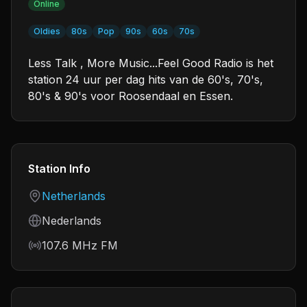
Online
Oldies
80s
Pop
90s
60s
70s
Less Talk , More Music...Feel Good Radio is het
station 24 uur per dag hits van de 60's, 70's,
80's & 90's voor Roosendaal en Essen.
Station Info
Country
Netherlands
Language
Nederlands
Frequency
107.6 MHz FM