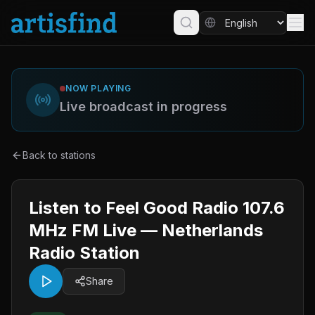
NOW PLAYING
Live broadcast in progress
Back to stations
Listen to Feel Good Radio 107.6
MHz FM Live — Netherlands
Radio Station
Share