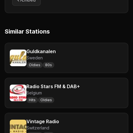
Similar Stations
Guldkanalen
Sweden
Oldies
80s
Radio Stars FM & DAB+
Belgium
Hits
Oldies
Vintage Radio
Switzerland