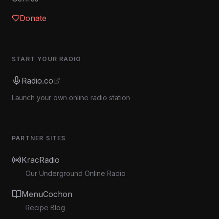
Donate
START YOUR RADIO
Radio.co
Launch your own online radio station
PARTNER SITES
KracRadio
Our Underground Online Radio
MenuCochon
Recipe Blog