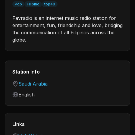
Pop
FIlipino
top40
Favradio is an internet music radio station for
entertainment, fun, friendship and love, bridging
the communication of all Filipinos across the
globe.
Station Info
Country
Saudi Arabia
Language
English
Links