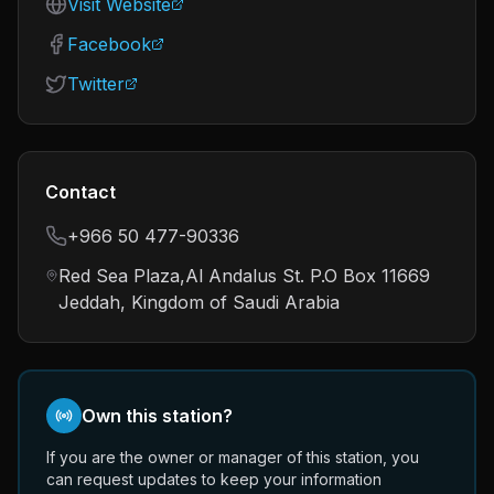
Visit Website
Facebook
Twitter
Contact
+966 50 477-90336
Red Sea Plaza,Al Andalus St. P.O Box 11669
Jeddah, Kingdom of Saudi Arabia
Own this station?
If you are the owner or manager of this station, you
can request updates to keep your information