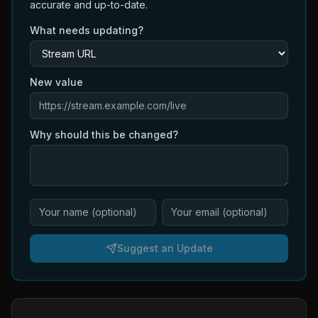
accurate and up-to-date.
What needs updating?
New value
Why should this be changed?
Suggest an Update