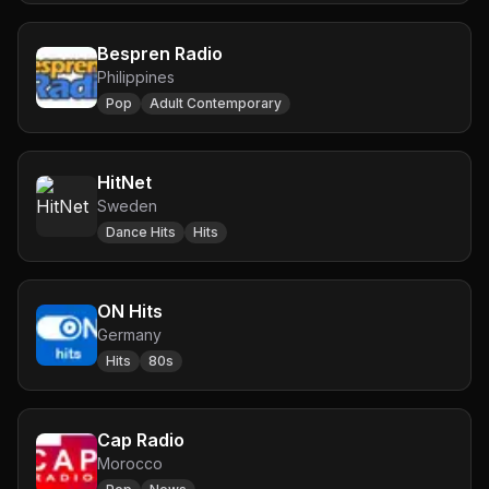
Bespren Radio
Philippines
Pop
Adult Contemporary
HitNet
Sweden
Dance Hits
Hits
ON Hits
Germany
Hits
80s
Cap Radio
Morocco