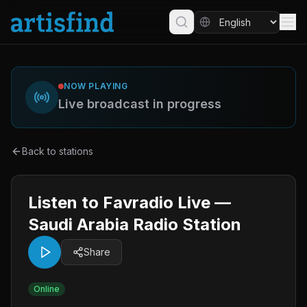
NOW PLAYING
Live broadcast in progress
Back to stations
Listen to Favradio Live —
Saudi Arabia Radio Station
Share
Online