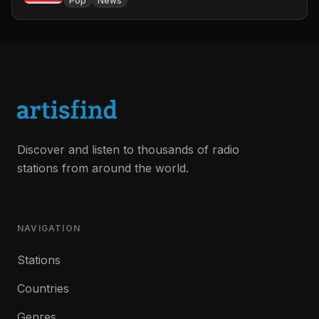
Pop
News
Discover and listen to thousands of radio
stations from around the world.
NAVIGATION
Stations
Countries
Genres