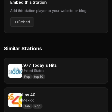
Embed this Station
Add this station player to your website or blog.
Embed
Similar Stations
.977 Today's Hits
United States
Pop
top40
Los 40
Mexico
Talk
Pop