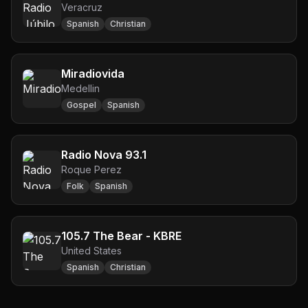
Veracruz
Spanish
Christian
Miradiovida
Medellin
Gospel
Spanish
Radio Nova 93.1
Roque Perez
Folk
Spanish
105.7 The Bear - KBRE
United States
Spanish
Christian