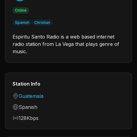
Online
Spanish
Christian
Espiritu Santo Radio is a web based internet
radio station from La Vega that plays genre of
music.
Station Info
Country
Guatemala
Language
Spanish
Bitrate
128Kbps