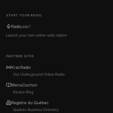
START YOUR RADIO
Radio.co
Launch your own online radio station
PARTNER SITES
KracRadio
Our Underground Online Radio
MenuCochon
Recipe Blog
Registre du Québec
Quebec Business Directory