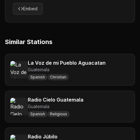
Embed
Similar Stations
La Voz de mi Pueblo Aguacatan
Guatemala
Spanish
Christian
Radio Cielo Guatemala
Guatemala
Spanish
Religious
Radio Júbilo