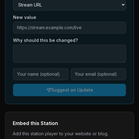
New value
Why should this be changed?
Suggest an Update
Embed this Station
Add this station player to your website or blog.