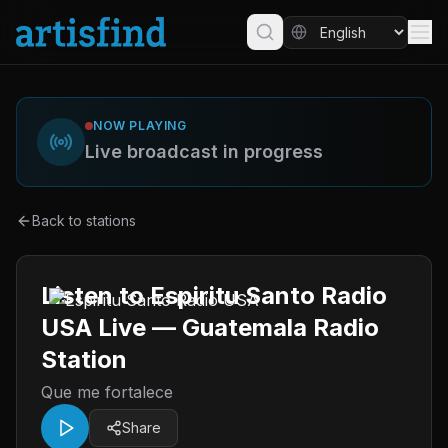
NOW PLAYING
Live broadcast in progress
Back to stations
Listen to Espiritu Santo Radio
USA Live — Guatemala Radio
Station
Que me fortalece
Share