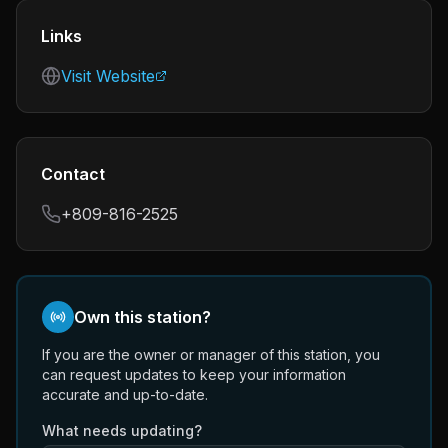
Links
Visit Website
Contact
+809-816-2525
Own this station?
If you are the owner or manager of this station, you
can request updates to keep your information
accurate and up-to-date.
What needs updating?