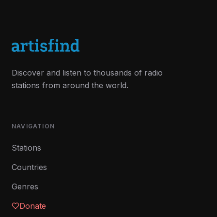
Discover and listen to thousands of radio
stations from around the world.
NAVIGATION
Stations
Countries
Genres
Donate