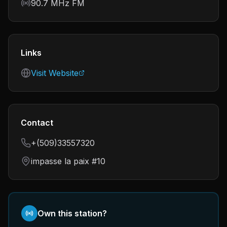
Frequency
90.7 MHz FM
Links
Visit Website
Contact
+(509)33557320
impasse la paix #10
Own this station?