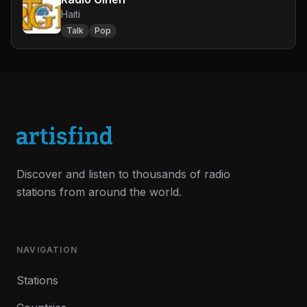
Haiti
Talk
Pop
Discover and listen to thousands of radio
stations from around the world.
NAVIGATION
Stations