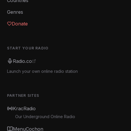
Countries
Genres
Donate
START YOUR RADIO
Radio.co
Launch your own online radio station
PARTNER SITES
KracRadio
Our Underground Online Radio
MenuCochon