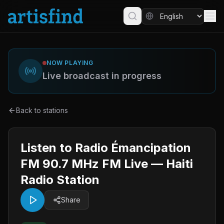
NOW PLAYING
Live broadcast in progress
Back to stations
Listen to Radio Émancipation
FM 90.7 MHz FM Live — Haiti
Radio Station
Share