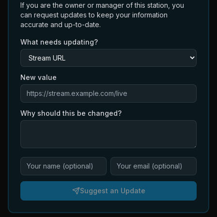
If you are the owner or manager of this station, you
can request updates to keep your information
accurate and up-to-date.
What needs updating?
New value
Why should this be changed?
Suggest an Update