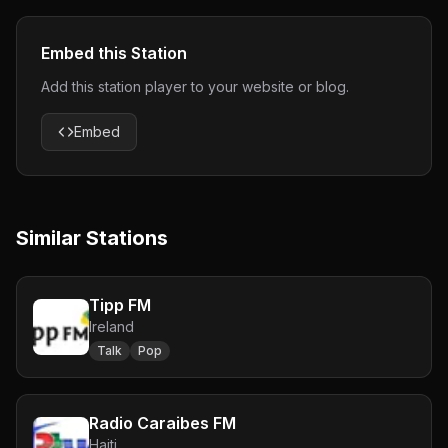
Embed this Station
Add this station player to your website or blog.
Embed
Similar Stations
Tipp FM
Ireland
Talk
Pop
Radio Caraibes FM
Haiti