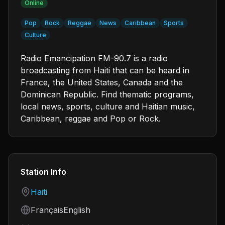
Online
Pop
Rock
Reggae
News
Caribbean
Sports
Culture
Radio Emancipation FM-90.7 is a radio
broadcasting from Haiti that can be heard in
France, the United States, Canada and the
Dominican Republic. Find thematic programs,
local news, sports, culture and Haitian music,
Caribbean, reggae and Pop or Rock.
Station Info
Country
Haiti
Language
FrançaisEnglish