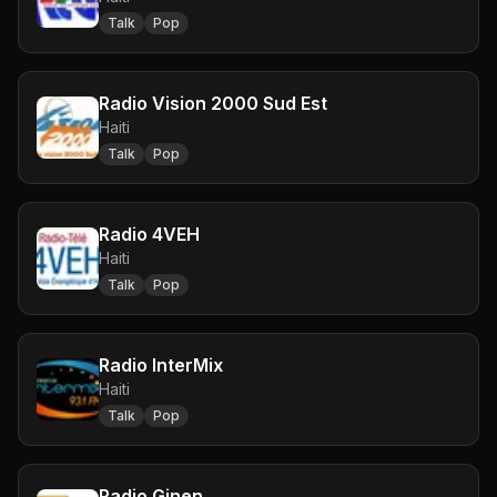
Talk
Pop
Radio Vision 2000 Sud Est
Haiti
Talk
Pop
Radio 4VEH
Haiti
Talk
Pop
Radio InterMix
Haiti
Talk
Pop
Radio Ginen