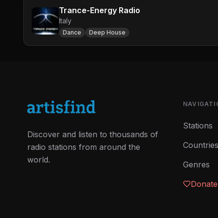
Trance-Energy Radio
Italy
Dance
Deep House
NAVIGATI
Stations
Discover and listen to thousands of
Countrie
radio stations from around the
world.
Genres
Donate