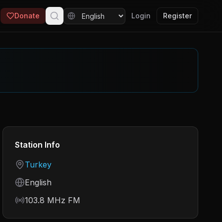
Donate
Login
Register
Station Info
Country
Turkey
Language
English
Frequency
103.8 MHz FM