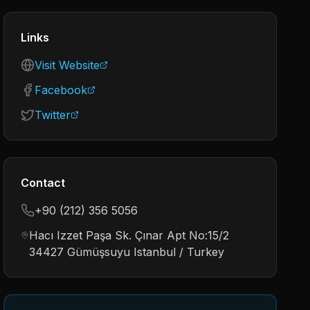
Links
Visit Website
Facebook
Twitter
Contact
+90 (212) 356 5056
Hacı Izzet Paşa Sk. Çınar Apt No:15/2
34427 Gümüşsuyu Istanbul / Turkey