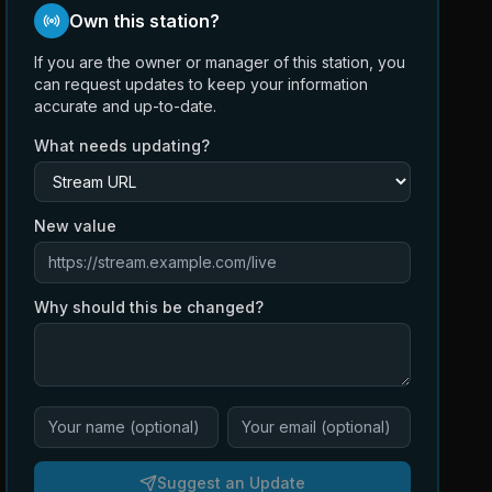
Own this station?
If you are the owner or manager of this station, you
can request updates to keep your information
accurate and up-to-date.
What needs updating?
New value
Why should this be changed?
Suggest an Update