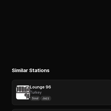
Similar Stations
Lounge 96
Turkey
Soul
Jazz