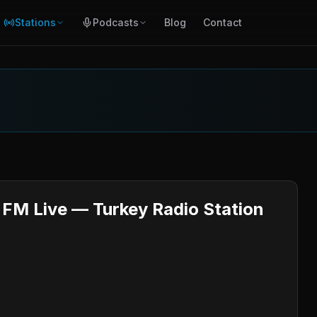
Stations
Podcasts
Blog
Contact
FM Live — Turkey Radio Station