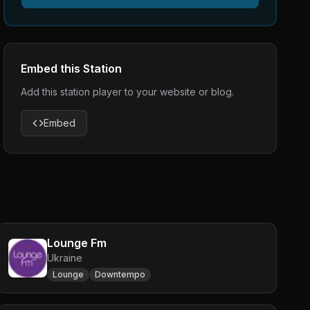
Embed this Station
Add this station player to your website or blog.
Embed
Lounge Fm
Ukraine
Lounge
Downtempo