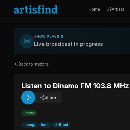
Home
Artists
NOW PLAYING
Live broadcast in progress
Back to stations
Listen to Dinamo FM 103.8 MHz 
Share
Online
Lounge
Indie
chill-out