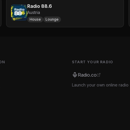
Radio 88.6
Austria
House
Lounge
ON
START YOUR RADIO
Radio.co
Launch your own online radio 
s