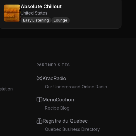
Absolute Chillout
United States
Easy Listening
Lounge
PARTNER SITES
KracRadio
Our Underground Online Radio
station
MenuCochon
Recipe Blog
Registre du Québec
Quebec Business Directory