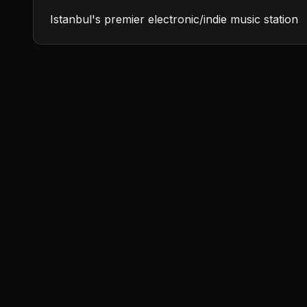
Istanbul's premier electronic/indie music station