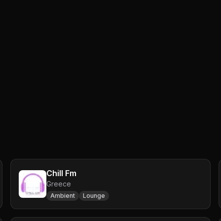
Chill Fm
Greece
Ambient
Lounge