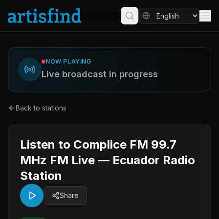
NOW PLAYING
Live broadcast in progress
Back to stations
Listen to Complice FM 99.7
MHz FM Live — Ecuador Radio
Station
Share