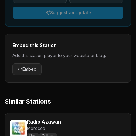
Suggest an Update
Embed this Station
Add this station player to your website or blog.
Embed
Similar Stations
Radio Azawan
Morocco
Pop
Culture