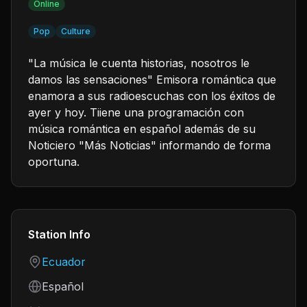
Online
Pop
Culture
"La música le cuenta historias, nosotros le
damos las sensaciones" Emisora romántica que
enamora a sus radioescuchas con los éxitos de
ayer y hoy. Tiiene una programación con
música romántica en español además de su
Noticiero "Más Noticias" informando de forma
oportuna.
Station Info
Country
Ecuador
Language
Español