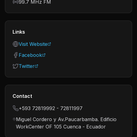
Frequency
99.7 MHz FM
Links
Visit Website
Facebook
Twitter
Contact
+593 72819992 - 72811997
Miguel Cordero y Av.Paucarbamba. Edificio
WorkCenter OF 105 Cuenca - Ecuador