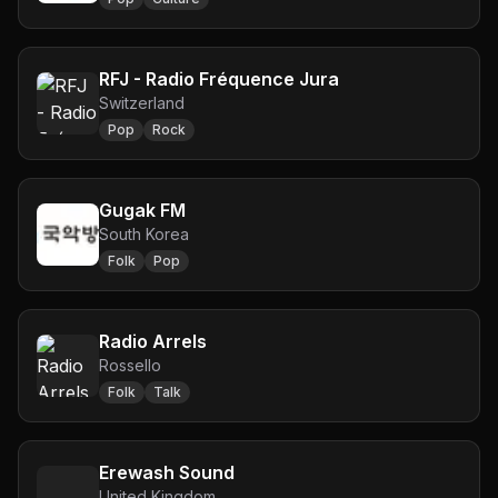
RFJ - Radio Fréquence Jura
Switzerland
Pop
Rock
Gugak FM
South Korea
Folk
Pop
Radio Arrels
Rossello
Folk
Talk
Erewash Sound
United Kingdom