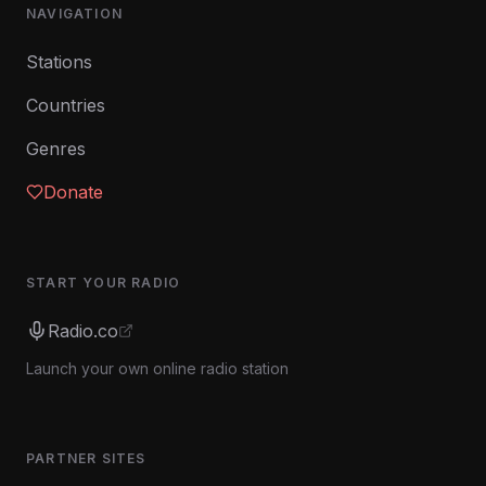
NAVIGATION
Stations
Countries
Genres
Donate
START YOUR RADIO
Radio.co
Launch your own online radio station
PARTNER SITES