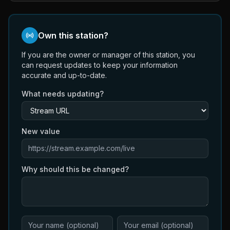
Own this station?
If you are the owner or manager of this station, you
can request updates to keep your information
accurate and up-to-date.
What needs updating?
New value
Why should this be changed?