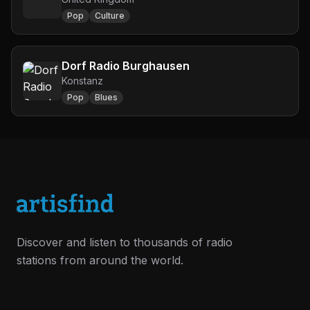
Pop
Culture
Dorf Radio Burghausen
Konstanz
Pop
Blues
Discover and listen to thousands of radio
stations from around the world.