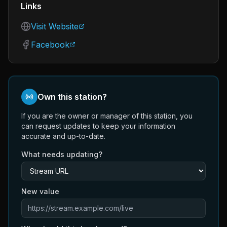
Links
Visit Website
Facebook
Own this station?
If you are the owner or manager of this station, you
can request updates to keep your information
accurate and up-to-date.
What needs updating?
New value