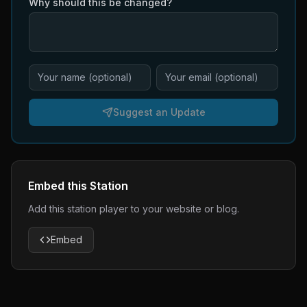
Why should this be changed?
Suggest an Update
Embed this Station
Add this station player to your website or blog.
Embed