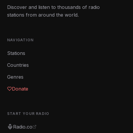
Discover and listen to thousands of radio
stations from around the world.
NAVIGATION
Stations
Countries
Genres
Donate
START YOUR RADIO
Radio.co