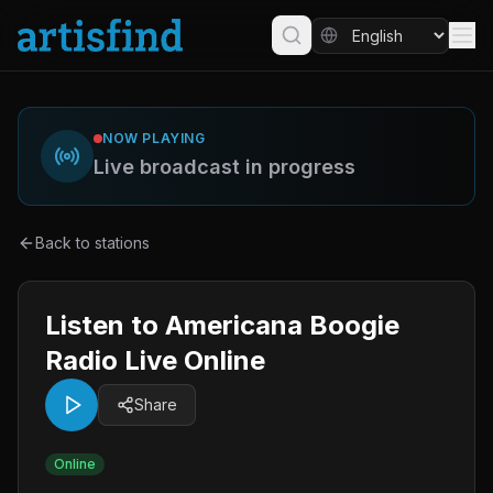
NOW PLAYING
Live broadcast in progress
Back to stations
Listen to Americana Boogie
Radio Live Online
Share
Online