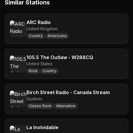
Similar Stations
ARC Radio
United Kingdom
Country
Americana
105.5 The Outlaw - W288CQ
United States
Rock
Country
Birch Street Radio - Canada Stream
Quebec
Classic Rock
Alternative
La Inolvidable