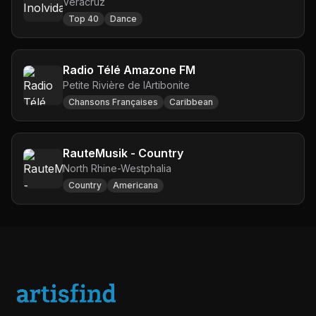
Veracruz
Top 40
Dance
Radio Télé Amazone FM
Petite Rivière de lArtibonite
Chansons Françaises
Caribbean
RauteMusik - Country
North Rhine-Westphalia
Country
Americana