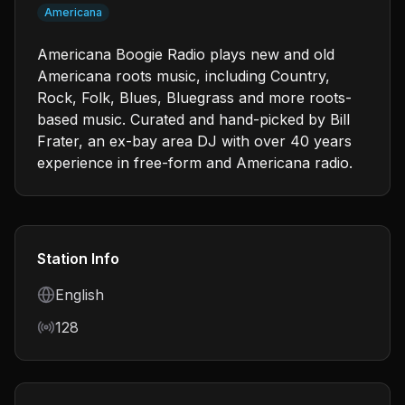
Americana
Americana Boogie Radio plays new and old
Americana roots music, including Country,
Rock, Folk, Blues, Bluegrass and more roots-
based music. Curated and hand-picked by Bill
Frater, an ex-bay area DJ with over 40 years
experience in free-form and Americana radio.
Station Info
Language
English
Bitrate
128