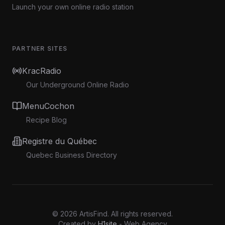
Launch your own online radio station
PARTNER SITES
KracRadio
Our Underground Online Radio
MenuCochon
Recipe Blog
Registre du Québec
Quebec Business Directory
©
2026
ArtisFind.
All rights reserved.
Created by
H1site
- Web Agency