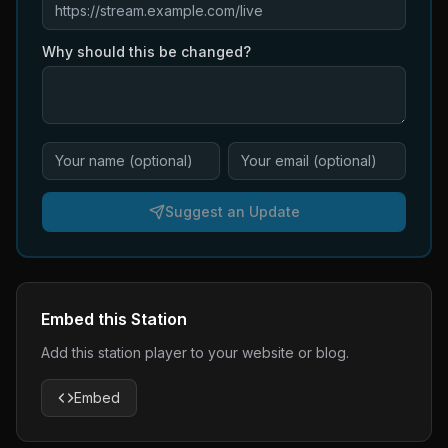
Why should this be changed?
Suggest an Update
Embed this Station
Add this station player to your website or blog.
Embed