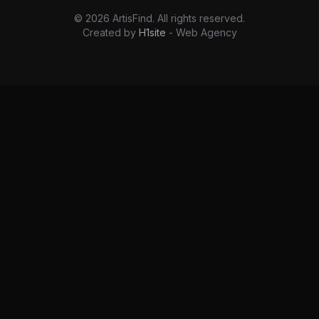
©
2026
ArtisFind.
All rights reserved.
Created by
H1site
- Web Agency