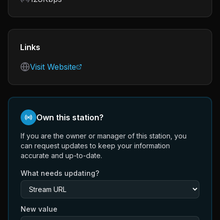
Links
Visit Website
Own this station?
If you are the owner or manager of this station, you
can request updates to keep your information
accurate and up-to-date.
What needs updating?
New value