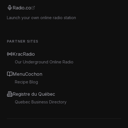
Radio.co
Launch your own online radio station
PARTNER SITES
KracRadio
Our Underground Online Radio
MenuCochon
Recipe Blog
Registre du Québec
Quebec Business Directory