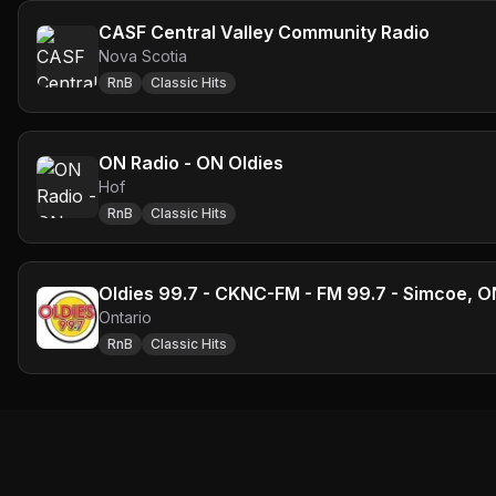
CASF Central Valley Community Radio
Nova Scotia
RnB
Classic Hits
ON Radio - ON Oldies
Hof
RnB
Classic Hits
Oldies 99.7 - CKNC-FM - FM 99.7 - Simcoe, O
Ontario
RnB
Classic Hits