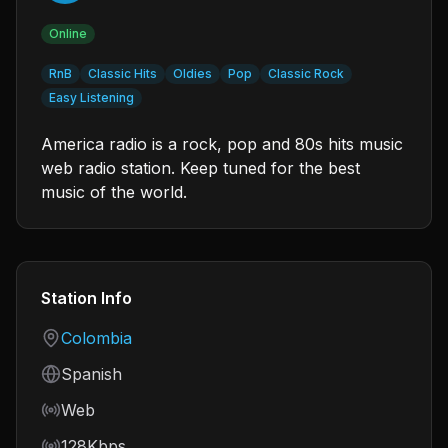
Online
RnB
Classic Hits
Oldies
Pop
Classic Rock
Easy Listening
America radio is a rock, pop and 80s hits music
web radio station. Keep tuned for the best
music of the world.
Station Info
Country
Colombia
Language
Spanish
Frequency
Web
Bitrate
128Kbps