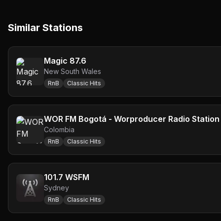
Similar Stations
Magic 87.6
New South Wales
RnB
Classic Hits
WOR FM Bogotá - Worproducer Radio Station
Colombia
RnB
Classic Hits
101.7 WSFM
Sydney
RnB
Classic Hits