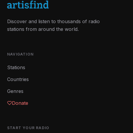
Discover and listen to thousands of radio
stations from around the world.
NAVIGATION
Stations
Countries
Genres
Donate
START YOUR RADIO