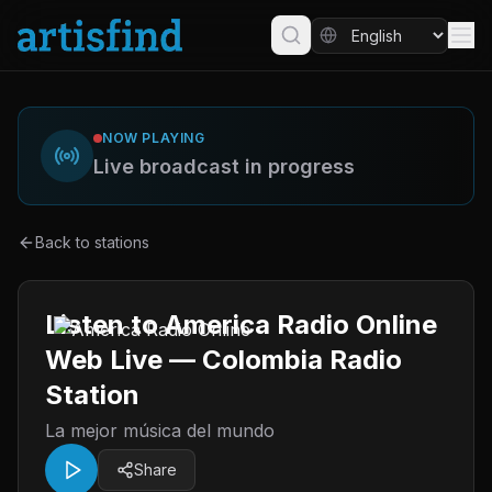
NOW PLAYING
Live broadcast in progress
Back to stations
Listen to America Radio Online
Web Live — Colombia Radio
Station
La mejor música del mundo
Share