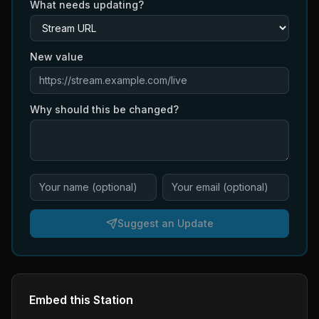
What needs updating?
New value
Why should this be changed?
Suggest an Update
Embed this Station