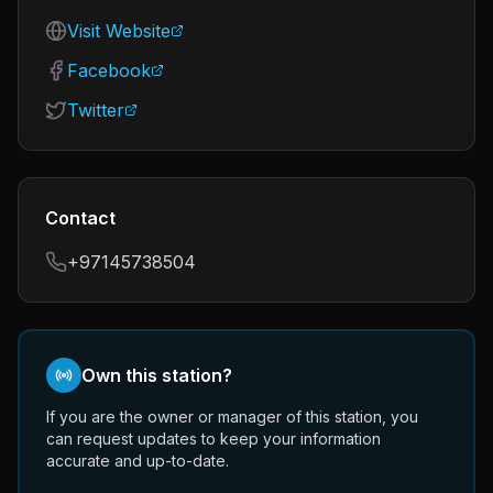
Visit Website
Facebook
Twitter
Contact
+97145738504
Own this station?
If you are the owner or manager of this station, you
can request updates to keep your information
accurate and up-to-date.