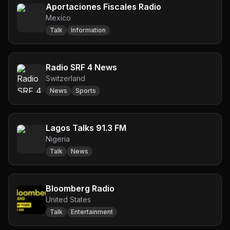
Aportaciones Fiscales Radio
Mexico
Talk
Information
Radio SRF 4 News
Switzerland
News
Sports
Lagos Talks 91.3 FM
Nigeria
Talk
News
Bloomberg Radio
United States
Talk
Entertainment