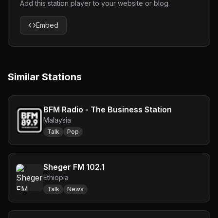
Add this station player to your website or blog.
Embed
Similar Stations
BFM Radio - The Business Station
Malaysia
Talk
Pop
Sheger FM 102.1
Ethiopia
Talk
News