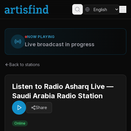
NOW PLAYING
Live broadcast in progress
Back to stations
Listen to Radio Asharq Live —
Saudi Arabia Radio Station
Share
Online