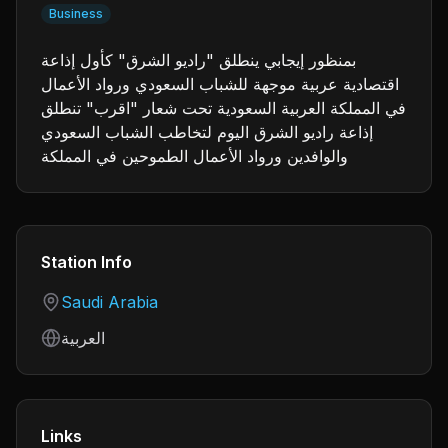
Business
بمنظور إيجابي ينطلق "راديو الشرق" كأول إذاعة
اقتصادية عربية موجهة للشباب السعودي ورواد الأعمال
في المملكة العربية السعودية تحت شعار "اقرب" تنطلق
إذاعة راديو الشرق اليوم لتخاطب الشباب السعودي
والوافدين ورواد الأعمال الطموحين في المملكة
Station Info
Country
Saudi Arabia
Language
العربية
Links