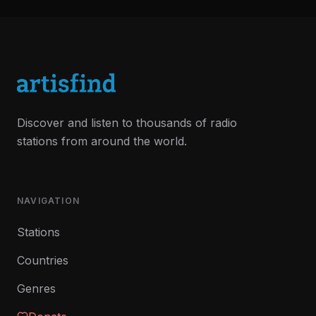
Discover and listen to thousands of radio
stations from around the world.
NAVIGATION
Stations
Countries
Genres