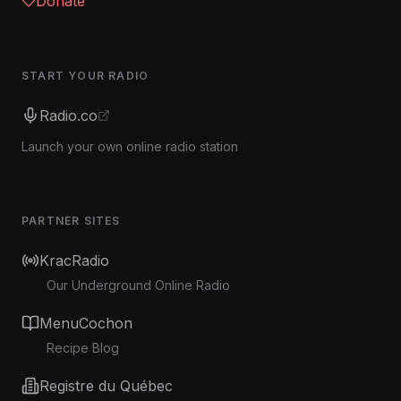
Donate
START YOUR RADIO
Radio.co
Launch your own online radio station
PARTNER SITES
KracRadio
Our Underground Online Radio
MenuCochon
Recipe Blog
Registre du Québec