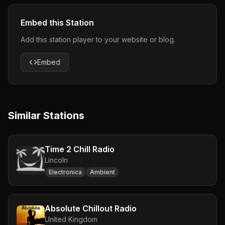
Embed this Station
Add this station player to your website or blog.
Embed
Similar Stations
Time 2 Chill Radio
Lincoln
Electronica
Ambient
Absolute Chillout Radio
United Kingdom