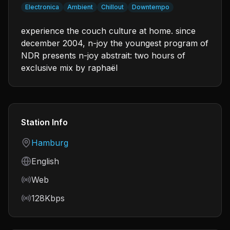
Electronica
Ambient
Chillout
Downtempo
experience the couch culture at home. since
december 2004, n-joy the youngest program of
NDR presents n-joy abstrait: two hours of
exclusive mix by raphaël
Station Info
Country
Hamburg
Language
English
Frequency
Web
Bitrate
128Kbps