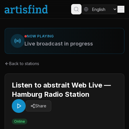
NOW PLAYING
Live broadcast in progress
Back to stations
Listen to abstrait Web Live —
Hamburg Radio Station
Share
Online