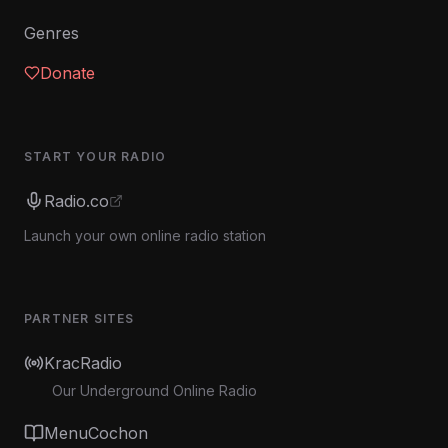
Genres
Donate
START YOUR RADIO
Radio.co
Launch your own online radio station
PARTNER SITES
KracRadio
Our Underground Online Radio
MenuCochon