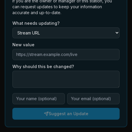
If you are the owner or manager of this station, you
can request updates to keep your information
accurate and up-to-date.
What needs updating?
New value
Why should this be changed?
Suggest an Update