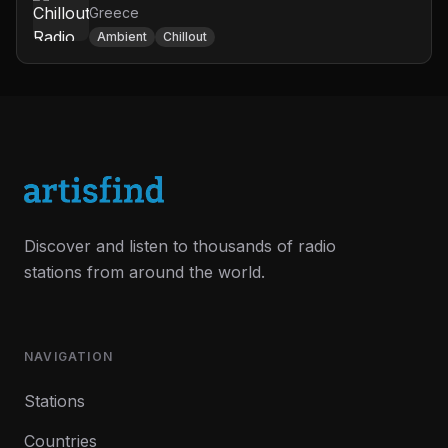
Greece
Ambient
Chillout
Discover and listen to thousands of radio
stations from around the world.
NAVIGATION
Stations
Countries