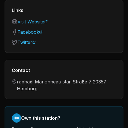
Links
Visit Website
Facebook
Twitter
Contact
raphaël Marionneau star-Straße 7 20357
Hamburg
Own this station?