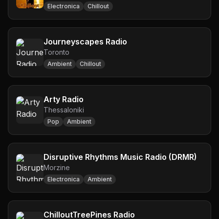
Electronica
Chillout
Journeyscapes Radio
Toronto
Ambient
Chillout
Arty Radio
Thessaloniki
Pop
Ambient
Disruptive Rhythms Music Radio (DRMR)
Morzine
Electronica
Ambient
ChilloutTreePines Radio