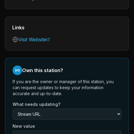
Links
Visit Website
Own this station?
If you are the owner or manager of this station, you
can request updates to keep your information
accurate and up-to-date.
What needs updating?
New value