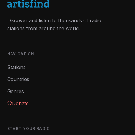
Discover and listen to thousands of radio
stations from around the world.
NAVIGATION
Stations
Countries
Genres
Donate
START YOUR RADIO