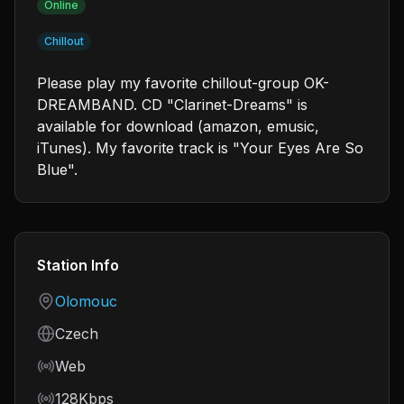
Online
Chillout
Please play my favorite chillout-group OK-
DREAMBAND. CD "Clarinet-Dreams" is
available for download (amazon, emusic,
iTunes). My favorite track is "Your Eyes Are So
Blue".
Station Info
Country
Olomouc
Language
Czech
Frequency
Web
Bitrate
128Kbps