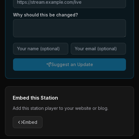
Why should this be changed?
Suggest an Update
Embed this Station
Add this station player to your website or blog.
Embed