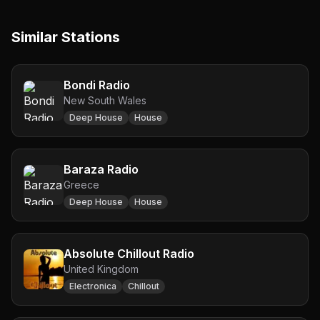
Similar Stations
Bondi Radio
New South Wales
Deep House
House
Baraza Radio
Greece
Deep House
House
Absolute Chillout Radio
United Kingdom
Electronica
Chillout