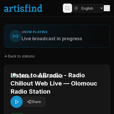
NOW PLAYING
Live broadcast in progress
Back to stations
Listen to ABradio - Radio
Chillout Web Live — Olomouc
Radio Station
Share