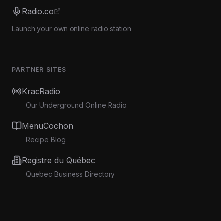
Radio.co
Launch your own online radio station
PARTNER SITES
KracRadio
Our Underground Online Radio
MenuCochon
Recipe Blog
Registre du Québec
Quebec Business Directory