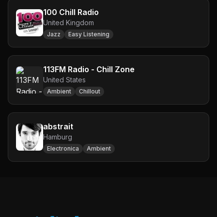
100 Chill Radio
United Kingdom
Jazz
Easy Listening
113FM Radio - Chill Zone
United States
Ambient
Chillout
abstrait
Hamburg
Electronica
Ambient