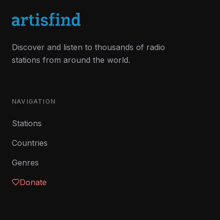
Discover and listen to thousands of radio
stations from around the world.
NAVIGATION
Stations
Countries
Genres
Donate