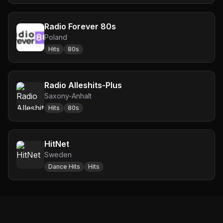
Radio Forever 80s
Poland
Hits
80s
Radio Alleshits-Plus
Saxony-Anhalt
Hits
80s
HitNet
Sweden
Dance Hits
Hits