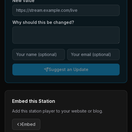
New value
Why should this be changed?
Suggest an Update
Embed this Station
Add this station player to your website or blog.
Embed