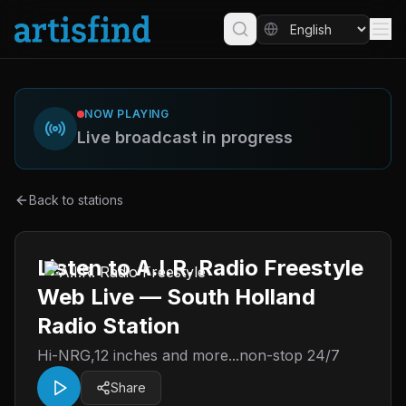
NOW PLAYING
Live broadcast in progress
Back to stations
Listen to A.I.R. Radio Freestyle
Web Live — South Holland
Radio Station
Hi-NRG,12 inches and more...non-stop 24/7
Share