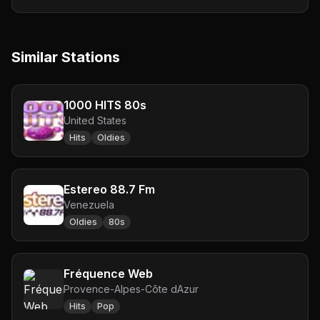
Similar Stations
1000 HITS 80s
United States
Hits
Oldies
Estereo 88.7 Fm
Venezuela
Oldies
80s
Fréquence Web
Provence-Alpes-Côte dAzur
Hits
Pop