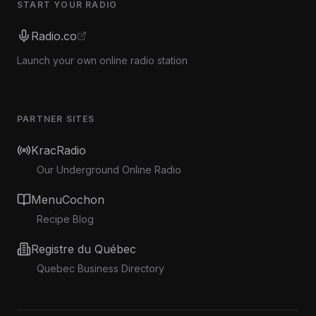
START YOUR RADIO
Radio.co
Launch your own online radio station
PARTNER SITES
KracRadio
Our Underground Online Radio
MenuCochon
Recipe Blog
Registre du Québec
Quebec Business Directory