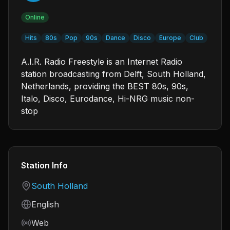
Online
Hits
80s
Pop
90s
Dance
Disco
Europe
Club
A.I.R. Radio Freestyle is an Internet Radio
station broadcasting from Delft, South Holland,
Netherlands, providing the BEST 80s, 90s,
Italo, Disco, Eurodance, Hi-NRG music non-
stop
Station Info
Country
South Holland
Language
English
Frequency
Web