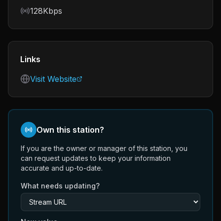
Bitrate
128Kbps
Links
Visit Website
Own this station?
If you are the owner or manager of this station, you
can request updates to keep your information
accurate and up-to-date.
What needs updating?