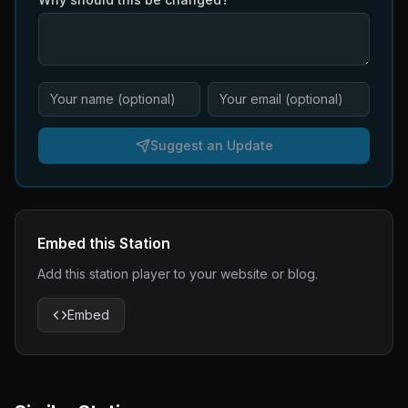
Suggest an Update
Embed this Station
Add this station player to your website or blog.
Embed