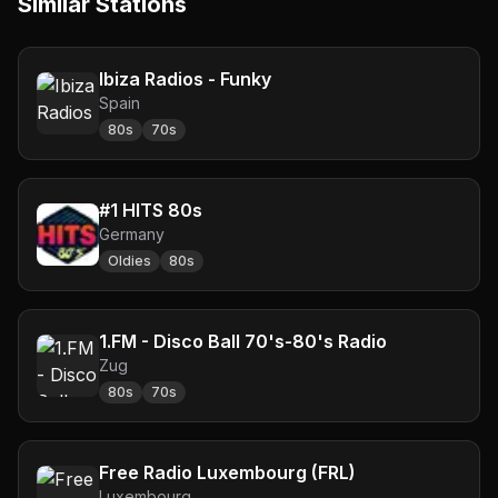
Similar Stations
Ibiza Radios - Funky
Spain
80s
70s
#1 HITS 80s
Germany
Oldies
80s
1.FM - Disco Ball 70's-80's Radio
Zug
80s
70s
Free Radio Luxembourg (FRL)
Luxembourg