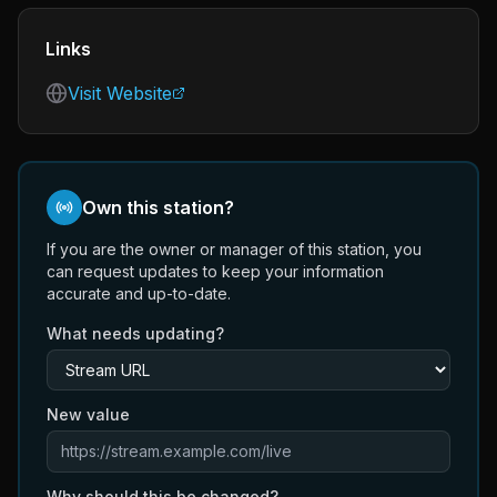
Links
Visit Website
Own this station?
If you are the owner or manager of this station, you
can request updates to keep your information
accurate and up-to-date.
What needs updating?
New value
Why should this be changed?