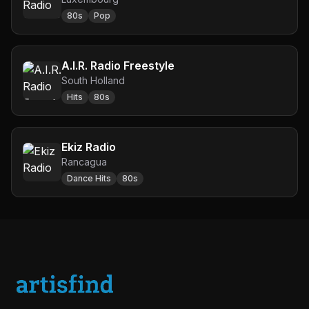
80s
Pop
A.I.R. Radio Freestyle
South Holland
Hits
80s
Ekiz Radio
Rancagua
Dance Hits
80s