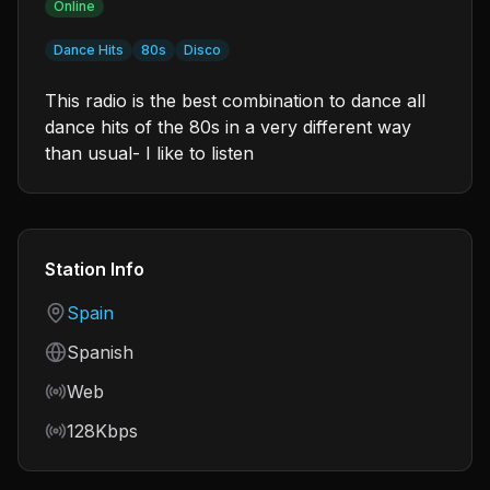
Online
Dance Hits
80s
Disco
This radio is the best combination to dance all
dance hits of the 80s in a very different way
than usual- I like to listen
Station Info
Country
Spain
Language
Spanish
Frequency
Web
Bitrate
128Kbps