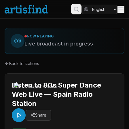
NOW PLAYING
Live broadcast in progress
Back to stations
Listen to 80s Super Dance
Web Live — Spain Radio
Station
Share