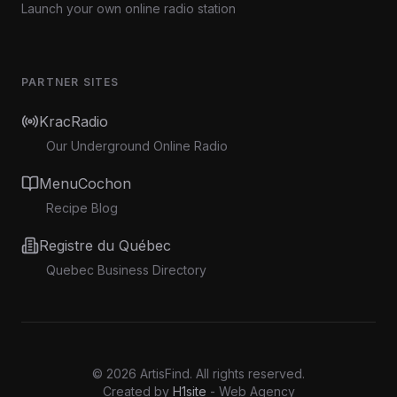
Launch your own online radio station
PARTNER SITES
KracRadio
Our Underground Online Radio
MenuCochon
Recipe Blog
Registre du Québec
Quebec Business Directory
©
2026
ArtisFind.
All rights reserved.
Created by
H1site
- Web Agency