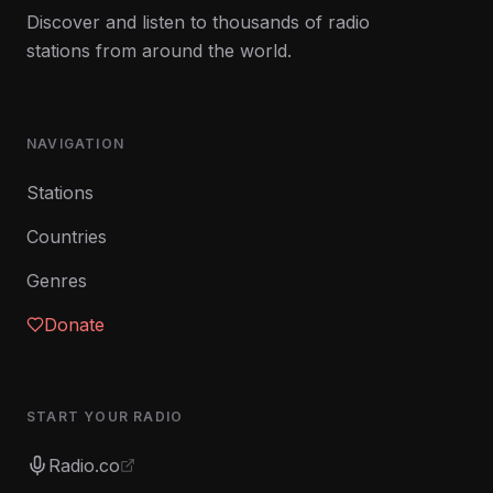
Discover and listen to thousands of radio
stations from around the world.
NAVIGATION
Stations
Countries
Genres
Donate
START YOUR RADIO
Radio.co