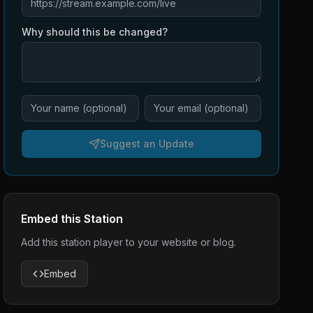
Why should this be changed?
Suggest an Update
Embed this Station
Add this station player to your website or blog.
Embed