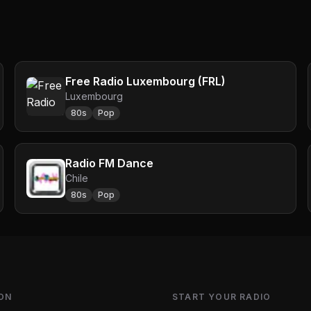
Free Radio Luxembourg (FRL)
Luxembourg
80s
Pop
Radio FM Dance
Chile
80s
Pop
ON
START YOUR RADIO