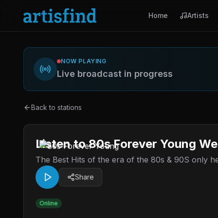
Home
Artists
NOW PLAYING
Live broadcast in progress
Back to stations
Listen to 80s Forever Young We
The Best Hits of the era of the 80s & 90S only 
Share
Online