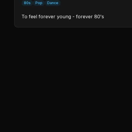
80s
Pop
Dance
To feel forever young - forever 80's