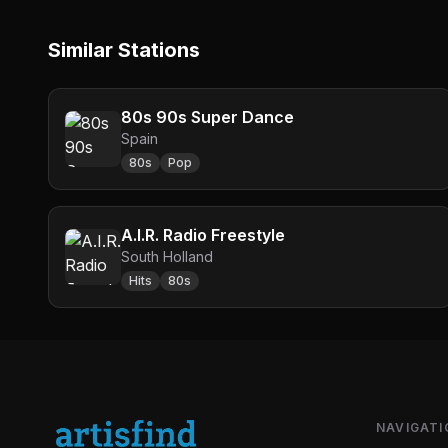
Similar Stations
80s 90s Super Dance
Spain
80s
Pop
A.I.R. Radio Freestyle
South Holland
Hits
80s
NAVIGATI