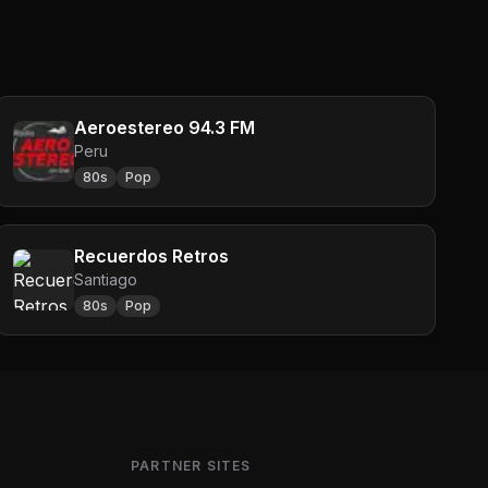
Aeroestereo 94.3 FM
Peru
80s
Pop
Recuerdos Retros
Santiago
80s
Pop
PARTNER SITES