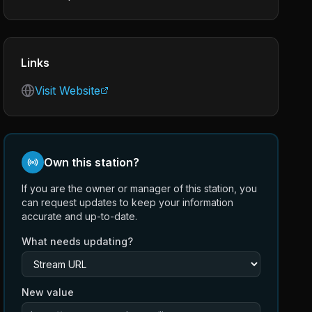
Links
Visit Website
Own this station?
If you are the owner or manager of this station, you
can request updates to keep your information
accurate and up-to-date.
What needs updating?
New value