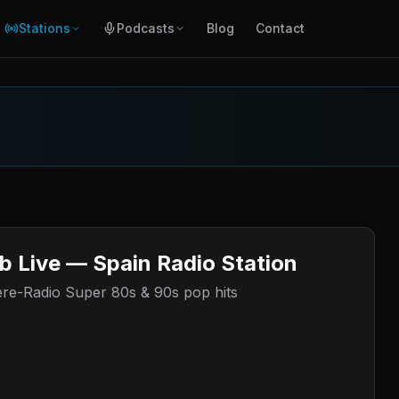
Stations
Podcasts
Blog
Contact
b Live — Spain Radio Station
here-Radio Super 80s & 90s pop hits