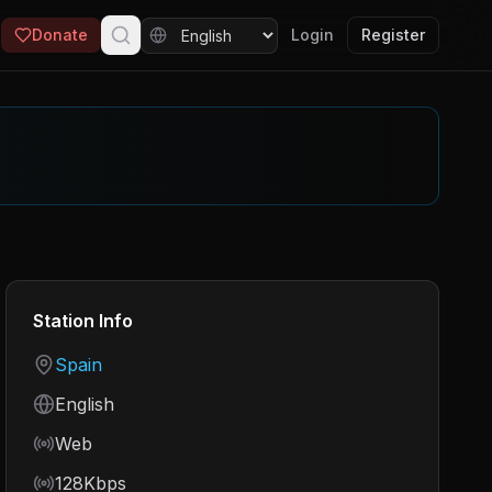
Donate
Login
Register
Station Info
Country
Spain
Language
English
Frequency
Web
Bitrate
128Kbps