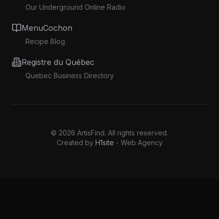
Our Underground Online Radio
MenuCochon
Recipe Blog
Registre du Québec
Quebec Business Directory
©
2026
ArtisFind.
All rights reserved.
Created by
H1site
- Web Agency