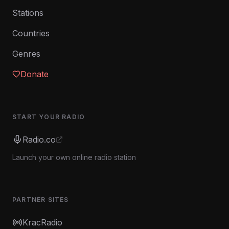
Stations
Countries
Genres
Donate
START YOUR RADIO
Radio.co
Launch your own online radio station
PARTNER SITES
KracRadio