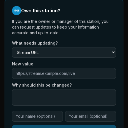
Own this station?
If you are the owner or manager of this station, you
can request updates to keep your information
accurate and up-to-date.
What needs updating?
New value
Why should this be changed?