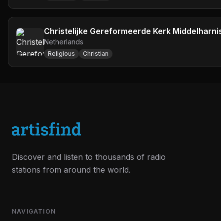
Christelijke Gereformeerde Kerk Middelharni
Netherlands
Religious
Christian
Discover and listen to thousands of radio
stations from around the world.
NAVIGATION