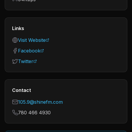
Links
Visit Website
Facebook
Twitter
Contact
105.9@shinefm.com
780 466 4930