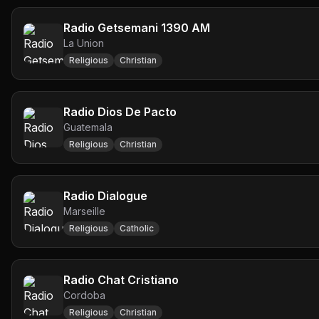
Radio Getsemani 1390 AM
La Union
Religious
Christian
Radio Dios De Pacto
Guatemala
Religious
Christian
Radio Dialogue
Marseille
Religious
Catholic
Radio Chat Cristiano
Cordoba
Religious
Christian