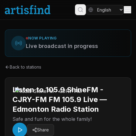
NOW PLAYING
Live broadcast in progress
Back to stations
Listen to 105.9 ShineFM -
CJRY-FM FM 105.9 Live —
Edmonton Radio Station
Safe and fun for the whole family!
Share