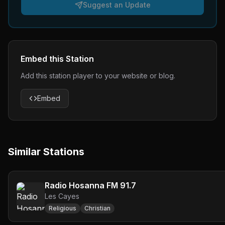
Suggest an Update
Embed this Station
Add this station player to your website or blog.
Embed
Similar Stations
Radio Hosanna FM 91.7
Les Cayes
Religious
Christian