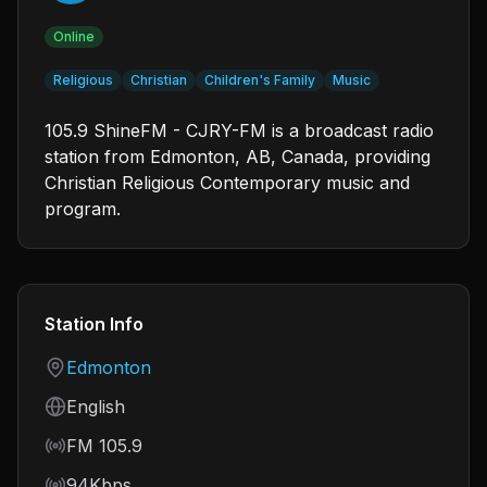
Online
Religious
Christian
Children's Family
Music
105.9 ShineFM - CJRY-FM is a broadcast radio
station from Edmonton, AB, Canada, providing
Christian Religious Contemporary music and
program.
Station Info
Country
Edmonton
Language
English
Frequency
FM 105.9
Bitrate
94Kbps