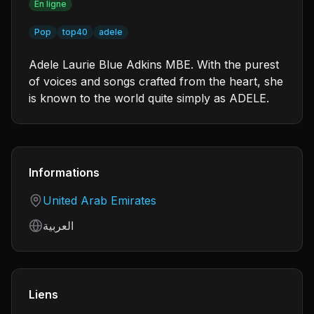
En ligne
Pop
top40
adele
Adele Laurie Blue Adkins MBE. With the purest
of voices and songs crafted from the heart, she
is known to the world quite simply as ADELE.
Informations
Country
United Arab Emirates
Language
العربية
Liens