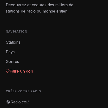
Découvrez et écoutez des milliers de
stations de radio du monde entier.
NAVIGATION
Stations
Pays
Genres
Faire un don
CRÉER VOTRE RADIO
Radio.co