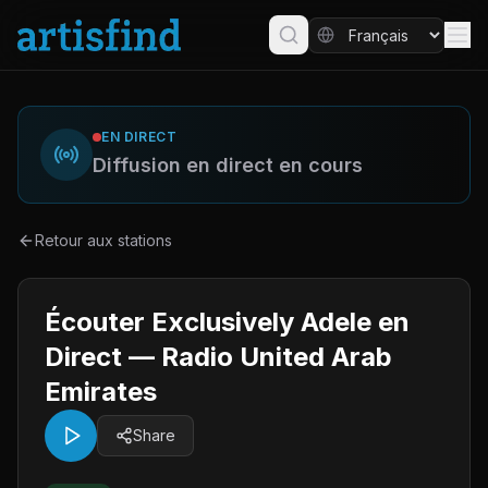
EN DIRECT
Diffusion en direct en cours
Retour aux stations
Écouter Exclusively Adele en
Direct — Radio United Arab
Emirates
Share