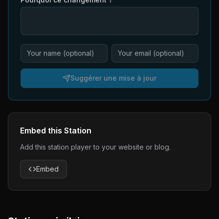
Suggérer une mise à jour
Embed this Station
Add this station player to your website or blog.
Embed