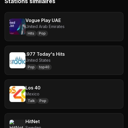
Stations similaires
Vogue Play UAE
United Arab Emirates
Hits
Pop
.977 Today's Hits
United States
Pop
top40
Los 40
Mexico
Talk
Pop
HitNet
Sweden