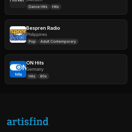
Dance Hits
Hits
Bespren Radio
Philippines
Pop
Adult Contemporary
ON Hits
Germany
Hits
80s