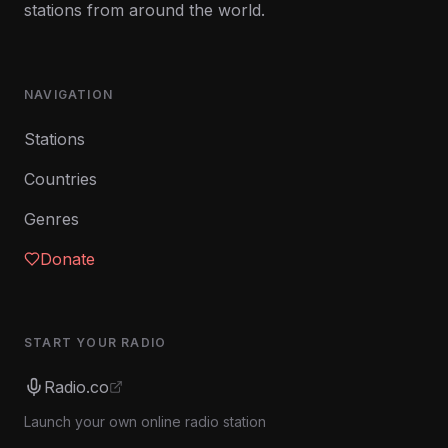
stations from around the world.
NAVIGATION
Stations
Countries
Genres
Donate
START YOUR RADIO
Radio.co
Launch your own online radio station