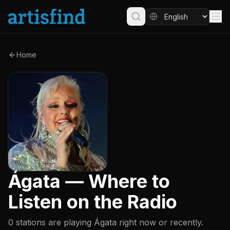
Home
Ágata — Where to
Listen on the Radio
0 stations are playing Ágata right now or recently.