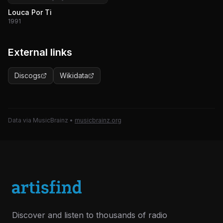
Louca Por Ti
1991
External links
Discogs
Wikidata
Data via MusicBrainz
•
musicbrainz.org
Discover and listen to thousands of radio