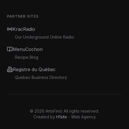
PARTNER SITES
KracRadio
Our Underground Online Radio
MenuCochon
Recipe Blog
Registre du Québec
Quebec Business Directory
©
2026
ArtisFind.
All rights reserved.
Created by
H1site
- Web Agency