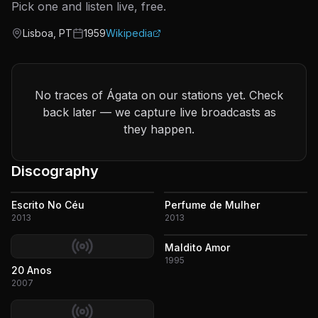
Pick one and listen live, free.
Lisboa, PT
1959
Wikipedia
Origin
Active since
No traces of Ágata on our stations yet. Check
back later — we capture live broadcasts as
they happen.
Discography
Escrito No Céu
Perfume de Mulher
2013
2013
Maldito Amor
1995
20 Anos
2007