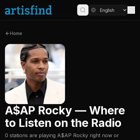
Home
A$AP Rocky — Where
to Listen on the Radio
0 stations are playing A$AP Rocky right now or