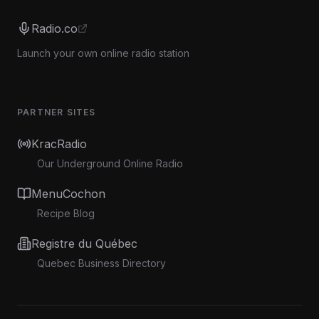
Radio.co
Launch your own online radio station
PARTNER SITES
KracRadio
Our Underground Online Radio
MenuCochon
Recipe Blog
Registre du Québec
Quebec Business Directory