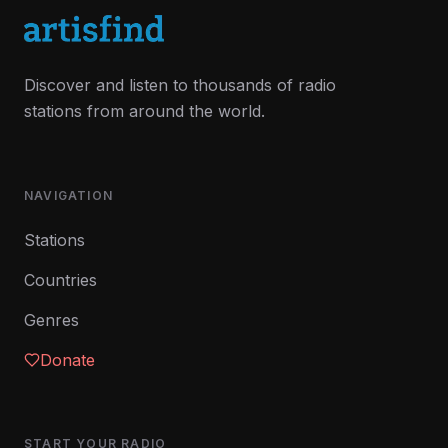
Discover and listen to thousands of radio
stations from around the world.
NAVIGATION
Stations
Countries
Genres
Donate
START YOUR RADIO