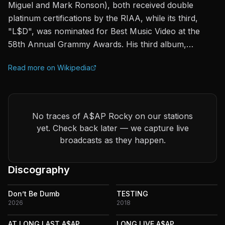
Miguel and Mark Ronson), both received double
platinum certifications by the RIAA, while its third,
"L$D", was nominated for Best Music Video at the
58th Annual Grammy Awards. His third album,…
Read more on Wikipedia
No traces of A$AP Rocky on our stations
yet. Check back later — we capture live
broadcasts as they happen.
Discography
Don’t Be Dumb
TESTING
2026
2018
AT.LONG.LAST.A$AP
LONG.LIVE.A$AP