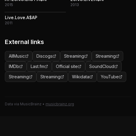
2015
2013
Live.Love.A$AP
2011
External links
AllMusic
Discogs
Streaming
Streaming
IMDb
Last.fm
Official site
SoundCloud
Streaming
Streaming
Wikidata
YouTube
Data via MusicBrainz
•
musicbrainz.org