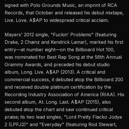
signed with Polo Grounds Music, an imprint of RCA
Records, that October and released his debut mixtape,
Live. Love. A$AP to widespread critical acclaim.
Mayers' 2012 single, "Fuckin' Problems" (featuring
Drake, 2 Chainz and Kendrick Lamar), marked his first
entry—at number eight—on the Billboard Hot 100,
was nominated for Best Rap Song at the 56th Annual
Grammy Awards, and preceded his debut studio
album, Long. Live. A$AP (2013). A critical and
commercial success, it debuted atop the Billboard 200
and received double platinum certification by the
Recording Industry Association of America (RIAA). His
second album, At. Long. Last. A$AP (2015), also
debuted atop the chart and saw continued critical
praise; its two lead singles, "Lord Pretty Flacko Jodye
2 (LPFJ2)" and "Everyday" (featuring Rod Stewart,