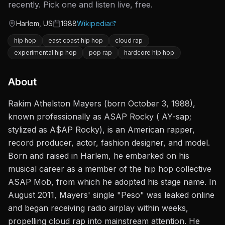
recently. Pick one and listen live, free.
Harlem, US
1988
Wikipedia
Origin
Active since
hip hop
east coast hip hop
cloud rap
experimental hip hop
pop rap
hardcore hip hop
About
Rakim Athelston Mayers (born October 3, 1988),
known professionally as ASAP Rocky ( AY-sap;
stylized as A$AP Rocky), is an American rapper,
record producer, actor, fashion designer, and model.
Born and raised in Harlem, he embarked on his
musical career as a member of the hip hop collective
ASAP Mob, from which he adopted his stage name. In
August 2011, Mayers' single "Peso" was leaked online
and began receiving radio airplay within weeks,
propelling cloud rap into mainstream attention. He