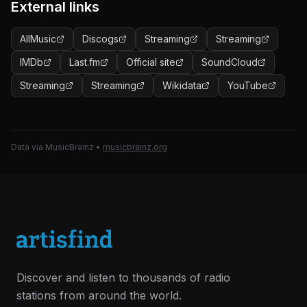
External links
AllMusic
Discogs
Streaming
Streaming
IMDb
Last.fm
Official site
SoundCloud
Streaming
Streaming
Wikidata
YouTube
Data via MusicBrainz
•
musicbrainz.org
Discover and listen to thousands of radio
stations from around the world.