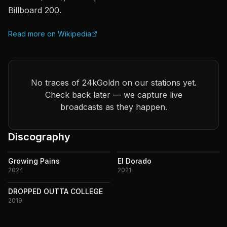
Billboard 200.
Read more on Wikipedia
No traces of 24kGoldn on our stations yet.
Check back later — we capture live
broadcasts as they happen.
Discography
Growing Pains
El Dorado
2024
2021
DROPPED OUTTA COLLEGE
2019