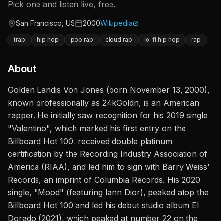
Pick one and listen live, free.
San Francisco, US
2000
Wikipedia
Origin
Active since
trap
hip hop
pop rap
cloud rap
lo-fi hip hop
rap
About
Golden Landis Von Jones (born November 13, 2000),
known professionally as 24kGoldn, is an American
rapper. He initially saw recognition for his 2019 single
"Valentino", which marked his first entry on the
Billboard Hot 100, received double platinum
certification by the Recording Industry Association of
America (RIAA), and led him to sign with Barry Weiss'
Records, an imprint of Columbia Records. His 2020
single, "Mood" (featuring Iann Dior), peaked atop the
Billboard Hot 100 and led his debut studio album El
Dorado (2021), which peaked at number 22 on the