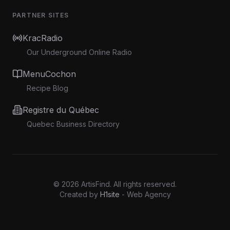
PARTNER SITES
KracRadio
Our Underground Online Radio
MenuCochon
Recipe Blog
Registre du Québec
Quebec Business Directory
©
2026
ArtisFind.
All rights reserved.
Created by
H1site
- Web Agency