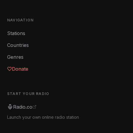
NAVIGATION
Stations
Countries
Genres
Donate
START YOUR RADIO
Radio.co
Launch your own online radio station