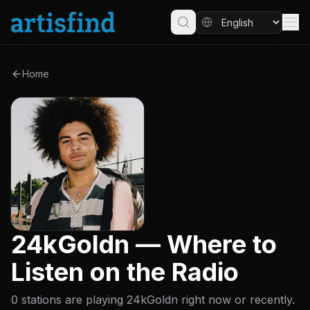
Home
24kGoldn — Where to
Listen on the Radio
0 stations are playing 24kGoldn right now or recently.