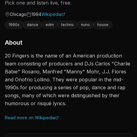
Pick one and listen live, free.
Chicago
1994
Wikipedia
Origin
Active since
1990s
dance
edm
techno
nuno
house
About
20 Fingers is the name of an American production
team consisting of producers and DJs Carlos "Charlie
Babie" Rosario, Manfred "Manny" Mohr, J.J. Flores
and Onofrio Lollino. They were popular in the mid-
1990s for producing a series of pop, dance and rap
songs, many of which were distinguished by their
humorous or risqué lyrics.
Read more on Wikipedia