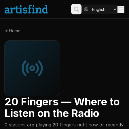
Home
20 Fingers — Where to
Listen on the Radio
0 stations are playing 20 Fingers right now or recently.