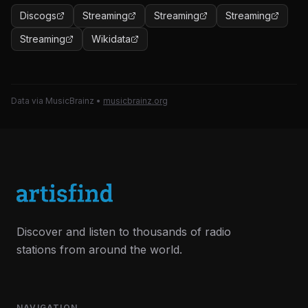
Discogs
Streaming
Streaming
Streaming
Streaming
Wikidata
Data via MusicBrainz
•
musicbrainz.org
Discover and listen to thousands of radio
stations from around the world.
NAVIGATION