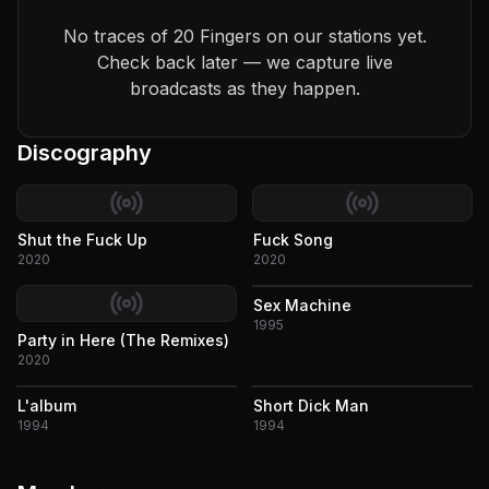
No traces of 20 Fingers on our stations yet.
Check back later — we capture live
broadcasts as they happen.
Discography
Shut the Fuck Up
Fuck Song
2020
2020
Sex Machine
1995
Party in Here (The Remixes)
2020
L'album
Short Dick Man
1994
1994