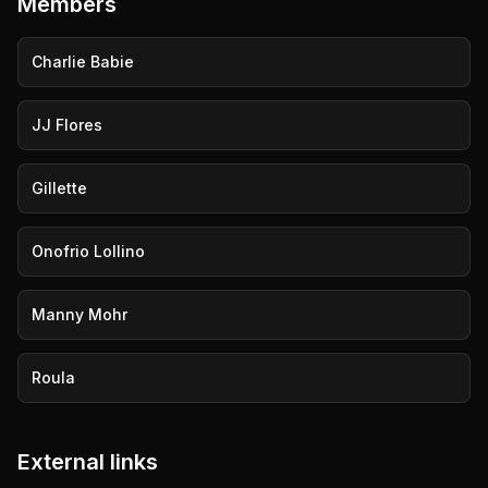
Members
Charlie Babie
JJ Flores
Gillette
Onofrio Lollino
Manny Mohr
Roula
External links