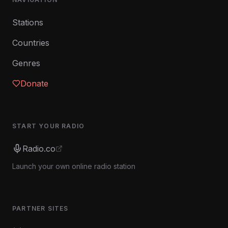
Stations
Countries
Genres
Donate
START YOUR RADIO
Radio.co
Launch your own online radio station
PARTNER SITES